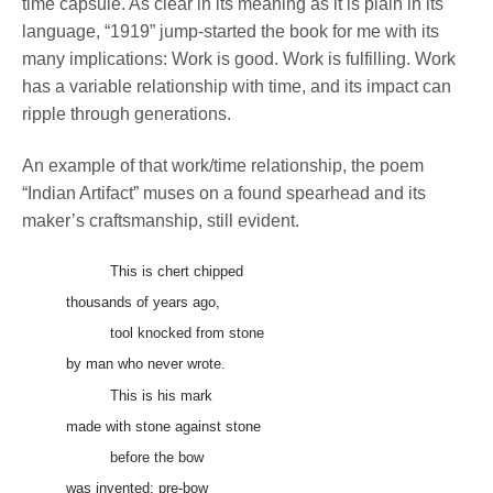
time capsule. As clear in its meaning as it is plain in its
language, “1919” jump-started the book for me with its
many implications: Work is good. Work is fulfilling. Work
has a variable relationship with time, and its impact can
ripple through generations.
An example of that work/time relationship, the poem
“Indian Artifact” muses on a found spearhead and its
maker’s craftsmanship, still evident.
This is chert chipped
thousands of years ago,
tool knocked from stone
by man who never wrote.
This is his mark
made with stone against stone
before the bow
was invented: pre-bow