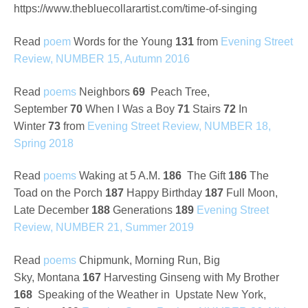
https://www.thebluecollarartist.com/time-of-singing
Read
poem
Words for the Young
131
from
Evening Street
Review, NUMBER 15, Autumn 2016
Read
poems
Neighbors
69
Peach Tree,
September
70
When I Was a Boy
71
Stairs
72
In
Winter
73
from
Evening Street Review, NUMBER 18,
Spring 2018
Read
poems
Waking at 5 A.M.
186
The Gift
186
The
Toad on the Porch
187
Happy Birthday
187
Full Moon,
Late December
188
Generations
189
Evening Street
Review, NUMBER 21, Summer 2019
Read
poems
Chipmunk, Morning Run, Big
Sky,
Montana
167
Harvesting Ginseng with My Brother
168
Speaking of the Weather in Upstate New York,