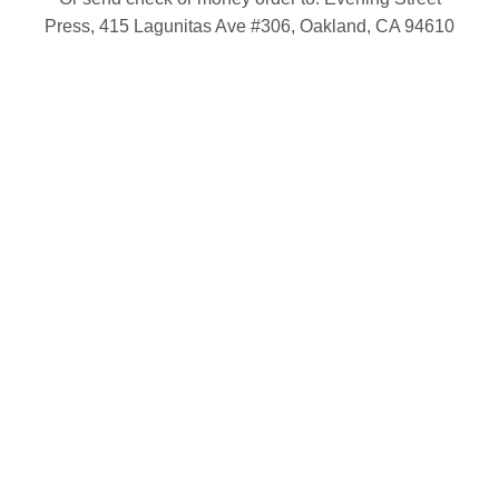
Press, 415 Lagunitas Ave #306, Oakland, CA 94610