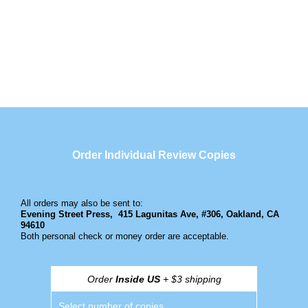
Order Individual Review Copies
All orders may also be sent to:
Evening Street Press,
415 Lagunitas Ave, #306, Oakland, CA
94610
Both personal check or money order are acceptable.
Order
Inside US
+ $3 shipping
Select number of copies