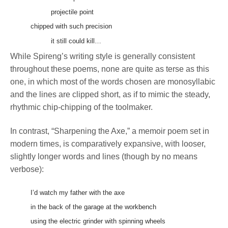
projectile point
chipped with such precision
it still could kill…
While Spireng’s writing style is generally consistent
throughout these poems, none are quite as terse as this
one, in which most of the words chosen are monosyllabic
and the lines are clipped short, as if to mimic the steady,
rhythmic chip-chipping of the toolmaker.
In contrast, “Sharpening the Axe,” a memoir poem set in
modern times, is comparatively expansive, with looser,
slightly longer words and lines (though by no means
verbose):
I’d watch my father with the axe
in the back of the garage at the workbench
using the electric grinder with spinning wheels