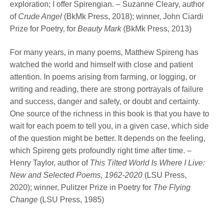
exploration; I offer Spirengian. – Suzanne Cleary, author
of
Crude Angel
(BkMk Press, 2018); winner, John Ciardi
Prize for Poetry, for
Beauty Mark
(BkMk Press, 2013)
For many years, in many poems, Matthew Spireng has
watched the world and himself with close and patient
attention. In poems arising from farming, or logging, or
writing and reading, there are strong portrayals of failure
and success, danger and safety, or doubt and certainty.
One source of the richness in this book is that you have to
wait for each poem to tell you, in a given case, which side
of the question might be better. It depends on the feeling,
which Spireng gets profoundly right time after time. –
Henry Taylor, author of
This Tilted World Is Where I Live:
New and Selected Poems, 1962-2020
(LSU Press,
2020); winner, Pulitzer Prize in Poetry for
The Flying
Change
(LSU Press, 1985)