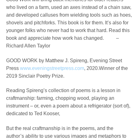
who lived on a farm, used an axes instead of a chain saw,
and developed calluses from wielding tools such as hoes,
shovels and pitchforks. This book is for them. It’s also for
younger folks who never had to work that hard. Read this
book and appreciate how work has changed. –
Richard Allen Taylor
GOOD WORK by Matthew J. Spireng, Evening Street
Press
www.eveningstreetpress.com
, 2020.Winner of the
2019 Sinclair Poetry Prize.
Reading Spireng’s collection of poems is a lesson in
craftmanship: farming, chopping wood, playing an
instrument – or, even a poem about a refrigerator (sort of),
dedicated to Ted Kooser,
But the real craftmanship is in the poems, and the
author’s ability to use various images and metaphors to