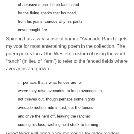
of abrasive stone. I’d be fascinated
by the flying sparks that bounced
from his jeans, curious why his pants
never caught fire…
Spireng has a wry sense of humor. “Avacado Ranch” gets
my vote for most entertaining poem in the collection. The
poem pokes fun at the Western custom of using the word
“ranch” (in lieu of “farm”) to refer to the fenced fields where
avocados are grown:
… perhaps that’s what fences are for
where they raise avocados: to keep avocados in,
not thieves out, though perhaps some nights
avocado rustlers ride in fast, cut the fences
and drive the herd off, leaving the rancher
cursing his loss, wishing he’d stuck to farming.
Good Work
will bring back memories for older readers