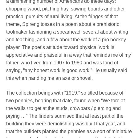
a diminishing number of Americans do these days:
chopping wood, pitching hay, sawing boards and other
practical pursuits of rural living. At the fringes of that
theme, Spireng tosses in a poem about a prehistoric
toolmaker fashioning a spearhead, several about writing
and teaching, and a few about the work of a pro hockey
player. The poet’s attitude toward physical work is
appreciative and praiseful in a way that reminds me of my
father, who lived from 1907 to 1980 and was fond of
saying, “any honest work is good work.” He usually said
this when handing me an axe or shovel.
The collection beings with “1919,” so titled because of
two pennies, bearing that date, found when “We tore at
the walls / to get at the studs, crowbars / piercing and
prying …” The finders surmised that at least part of the
building they were demolishing was built that year, and
that the builders planted the pennies as a sort of miniature