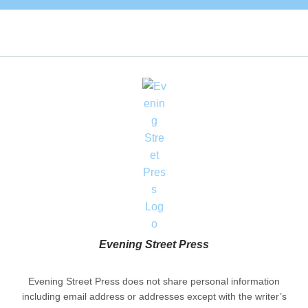
Evening Street Press
Evening Street Press does not share personal information
including email address or addresses except with the writer’s