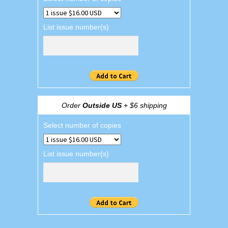
List issue number(s)
Order
Outside US
+ $6 shipping
Select number of copies
List issue number(s)