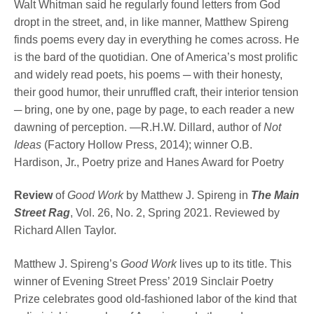
Walt Whitman said he regularly found letters from God
dropt in the street, and, in like manner, Matthew Spireng
finds poems every day in everything he comes across. He
is the bard of the quotidian. One of America’s most prolific
and widely read poets, his poems ─ with their honesty,
their good humor, their unruffled craft, their interior tension
─ bring, one by one, page by page, to each reader a new
dawning of perception. —R.H.W. Dillard, author of
Not
Ideas
(Factory Hollow Press, 2014); winner O.B.
Hardison, Jr., Poetry prize and Hanes Award for Poetry
Review
of
Good Work
by Matthew J. Spireng in
The Main
Street Rag
, Vol. 26, No. 2, Spring 2021. Reviewed by
Richard Allen Taylor.
Matthew J. Spireng’s
Good Work
lives up to its title. This
winner of Evening Street Press’ 2019 Sinclair Poetry
Prize celebrates good old-fashioned labor of the kind that