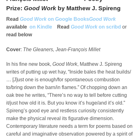
Prize:
Good Work
by Matthew J. Spireng
Read
Good Work
on Google Books
Good Work
available
on Kindle
Read
Good Work
on scribd
or
read below
Cover
:
The Gleaners, Jean-François Millet
In his fine new book,
Good Work
, Matthew J. Spireng
writes of putting up wet hay, “Inside bales the heat builds/
… [J]ust one is enough/for spontaneous combustion
to/bring down the barn/in flames.” Of chopping down an
oak tree he writes, “There’s no way to tell before cutting
it/just how old it is. But you know it’s huge/and it’s old.”
Spireng’s good eye and restless curiosity consistently
make the physical reveal its figurative dimension.
Contemporary literature needs a term for poems based on
careful and imaginative observation powered by a spirit of