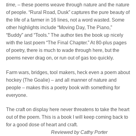
time, –
these poems weave through nature and the nature
of people. “Rural Road, Dusk” captures the pure beauty of
the life of a farmer in 16 lines, not a word wasted. Some
other highlights include “Moving Day, The Piano,”
“Buddy” and “Tools.” The author ties the book up nicely
with the last poem “The Final Chapter.” At 80-plus pages
of poetry, there is much to wade through here, but the
poems never drag on, or run out of gas too quickly.
Farm wars, bridges, tool makers, heck even a poem about
hockey (The Goalie) – and all manner of nature and
people – makes this a poetry book with something for
everyone.
The craft on display here never threatens to take the heart
out of the poem. This is a book I will keep coming back to
for a good dose of heart and craft.
Reviewed by Cathy Porter