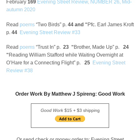
February
169
Evening Street Review, NUMBER 26, Mid-
autumn 2020
Read
poems
“Two Birds” p.
44
and
“
Pfc. Earl James Kroft
p.
44
Evening Street Review #33
Read
poems
“Trust In” p.
23 “
Brother, Made Up” p.
24
“
Reading William Stafford while Waiting Overnight at
O’Hare for a Connecting Flight” p.
25
Evening Street
Review
#38
Order Work By Matthew J Spireng: Good Work
Good Work
$15 + $3 shipping
Or send check or money order to: Evening Street