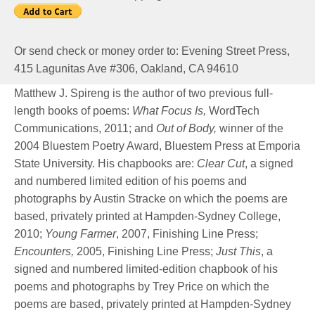
Or send check or money order to: Evening Street Press,
415 Lagunitas Ave #306, Oakland, CA 94610
Matthew J. Spireng is the author of two previous full-
length books of poems:
What Focus Is,
WordTech
Communications, 2011; and
Out of Body,
winner of the
2004 Bluestem Poetry Award, Bluestem Press at Emporia
State University. His chapbooks are:
Clear Cut
, a signed
and numbered limited edition of his poems and
photographs by Austin Stracke on which the poems are
based, privately printed at Hampden-Sydney College,
2010;
Young Farmer
, 2007, Finishing Line Press;
Encounters,
2005, Finishing Line Press;
Just This
, a
signed and numbered limited-edition chapbook of his
poems and photographs by Trey Price on which the
poems are based, privately printed at Hampden-Sydney