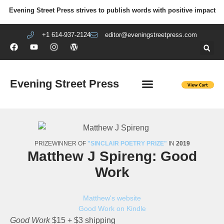
Evening Street Press strives to publish words with positive impact
+1 614-937-2124
editor@eveningstreetpress.com
Evening Street Press
EVENING STREET REVIEW
DIY PRISON PROJECT
PRIZEWINNER OF
"SINCLAIR POETRY PRIZE"
IN
2019
Matthew J Spireng: Good
Work
Matthew's website
Good Work on Kindle
Good Work
$15 + $3 shipping