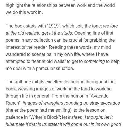
highlight the relationships between work and the world
we do this work in.
The book starts with “1919”, which sets the tone:
we tore
at the old walls/to get at the studs.
Opening line of first
poems in any collection can be crucial for grabbing the
interest of the reader. Reading these words, my mind
wandered to scenarios in my own life, where I have
attempted to “tear at old walls” to get to
something
to help
me deal with a particular situation.
The author exhibits excellent technique throughout the
book, weaving images of working the land to working
through life in general. From the humor in “Avacado
Ranch”:
images of wranglers
rounding up stray avocados
(the entire poem had me smiling), to the lesson on
patience in “Writer’s Block”: let
it sleep, I thought, let it
hibernate if that is its state/ it will come out in its own good