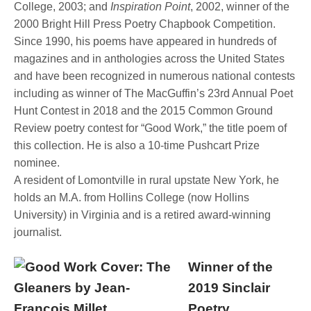
College, 2003; and
Inspiration Point
, 2002, winner of the
2000 Bright Hill Press Poetry Chapbook Competition.
Since 1990, his poems have appeared in hundreds of
magazines and in anthologies across the United States
and have been recognized in numerous national contests
including as winner of The MacGuffin’s 23rd Annual Poet
Hunt Contest in 2018 and the 2015 Common Ground
Review poetry contest for “Good Work,” the title poem of
this collection. He is also a 10-time Pushcart Prize
nominee.
A resident of Lomontville in rural upstate New York, he
holds an M.A. from Hollins College (now Hollins
University) in Virginia and is a retired award-winning
journalist.
Winner of the
2019 Sinclair
Poetry