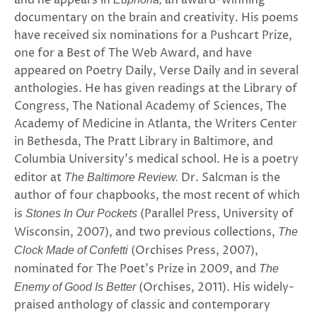
and he appears in
an award-winning
documentary on the brain and creativity. His poems
have received six nominations for a Pushcart Prize,
one for a Best of The Web Award, and have
appeared on Poetry Daily, Verse Daily and in several
anthologies. He has given readings at the Library of
Congress, The National Academy of Sciences, The
Academy of Medicine in Atlanta, the Writers Center
in Bethesda, The Pratt Library in Baltimore, and
Columbia University’s medical school. He is a poetry
editor at
Dr. Salcman is the
The Baltimore Review.
author of four chapbooks, the most recent of which
is
(Parallel Press, University of
Stones In Our Pockets
Wisconsin, 2007), and two previous collections,
The
(Orchises Press, 2007),
Clock Made of Confetti
nominated for The Poet’s Prize in 2009, and
The
(Orchises, 2011). His widely-
Enemy of Good Is Better
praised anthology of classic and contemporary