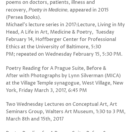
poems on doctors, patients, illness and
recovery,
appeared in 2015
Poetry in Medicine,
(Persea Books).
Michael’s lecture series in 2017:Lecture, Living in My
Head, A Life in Art, Medicine & Poetry, Tuesday
February 14, Hoffberger Center for Professional
Ethics at the University of Baltimore, 5:30
PM; repeated on Wednesday February 15, 5:30 PM.
Poetry Reading for A Prague Suite, Before &
After with Photographs by Lynn Silverman (MICA)
at the Village Temple synagogue, West Village, New
York, Friday March 3, 2017, 6:45 PM
Two Wednesday Lectures on Conceptual Art, Art
Seminars Group, Walters Art Museum, 1:30 to 3 PM,
March 8th and 15th, 2017