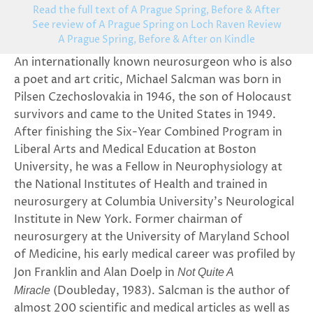
Read the full text of A Prague Spring, Before & After
See review of A Prague Spring on Loch Raven Review
A Prague Spring, Before & After on Kindle
An internationally known neurosurgeon who is also
a poet and art critic, Michael Salcman was born in
Pilsen Czechoslovakia in 1946, the son of Holocaust
survivors and came to the United States in 1949.
After finishing the Six-Year Combined Program in
Liberal Arts and Medical Education at Boston
University, he was a Fellow in Neurophysiology at
the National Institutes of Health and trained in
neurosurgery at Columbia University’s Neurological
Institute in New York. Former chairman of
neurosurgery at the University of Maryland School
of Medicine, his early medical career was profiled by
Jon Franklin and Alan Doelp in
Not Quite A
(Doubleday, 1983). Salcman is the author of
Miracle
almost 200 scientific and medical articles as well as