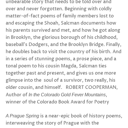
unbearable story that needs to be told over and
over and never forgotten. Beginning with coldly
matter-of-fact poems of family members lost to
and escaping the Shoah, Salcman documents how
his parents survived and met, and how he got along
in Brooklyn, the glorious borough of his childhood,
baseball’s Dodgers, and the Brooklyn Bridge. Finally,
he doubles back to visit the country of his birth. And
in a series of stunning poems, a prose piece, and a
tonal poem to his cousin Magda, Salcman ties
together past and present, and gives us one more
glimpse into the soul of a survivor, two really, his
older cousin, and himself. ROBERT COOPERMAN,
Author of
,
In the Colorado Gold Fever Mountains
winner of the Colorado Book Award for Poetry
is a near-epic book of history poems,
A Prague Spring
interweaving the story of Prague with the