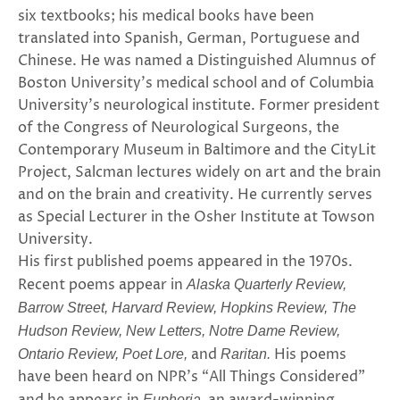
six textbooks; his medical books have been
translated into Spanish, German, Portuguese and
Chinese. He was named a Distinguished Alumnus of
Boston University’s medical school and of Columbia
University’s neurological institute. Former president
of the Congress of Neurological Surgeons, the
Contemporary Museum in Baltimore and the CityLit
Project, Salcman lectures widely on art and the brain
and on the brain and creativity. He currently serves
as Special Lecturer in the Osher Institute at Towson
University.
His first published poems appeared in the 1970s.
Recent poems appear in
Alaska Quarterly Review,
Barrow Street, Harvard Review, Hopkins Review, The
Hudson Review, New Letters, Notre Dame Review,
and
His poems
Ontario Review, Poet Lore,
Raritan.
have been heard on NPR’s “All Things Considered”
Euphoria,