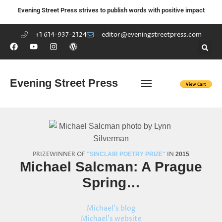
Evening Street Press strives to publish words with positive impact
+1 614-937-2124
editor@eveningstreetpress.com
Evening Street Press
EVENING STREET REVIEW
DIY PRISON PROJECT
PRIZEWINNER OF
IN
"SINCLAIR POETRY PRIZE"
2015
Michael Salcman: A Prague
Spring…
Michael's blog
Michael's website