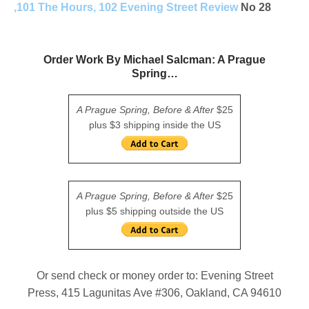
,101 The Hours, 102 Evening Street Review
No 28
Order Work By Michael Salcman: A Prague
Spring…
A Prague Spring, Before & After
$25
plus $3 shipping inside the US
A Prague Spring, Before & After
$25
plus $5 shipping outside the US
Or send check or money order to: Evening Street
Press, 415 Lagunitas Ave #306, Oakland, CA 94610