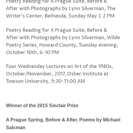
Poetry Reading for A Prague Suite, Before &
After with Photographs by Lynn Silverman, The
Writer’s Center, Bethesda, Sunday May 7, 2 PM
Poetry Reading for A Prague Suite, Before &
After with Photographs by Lynn Silverman, Wilde
Poetry Series, Howard County, Tuesday evening,
October 10th, 6-10 PM
Four Wednesday Lectures on Art of the 1980s,
October/November, 2017, Osher Institute at
Towson University, 9:30-11:00 AM
Winner of the 2015 Sinclair Prize
A Prague Spring, Before & After, Poems by Michael
Salcman