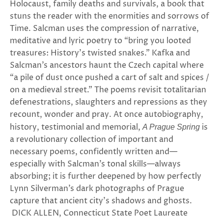
Holocaust, family deaths and survivals, a book that
stuns the reader with the enormities and sorrows of
Time. Salcman uses the compression of narrative,
meditative and lyric poetry to “bring you looted
treasures: History’s twisted snakes.” Kafka and
Salcman’s ancestors haunt the Czech capital where
“a pile of dust once pushed a cart of salt and spices /
on a medieval street.” The poems revisit totalitarian
defenestrations, slaughters and repressions as they
recount, wonder and pray. At once autobiography,
history, testimonial and memorial,
is
A Prague Spring
a revolutionary collection of important and
necessary poems, confidently written and—
especially with Salcman’s tonal skills—always
absorbing; it is further deepened by how perfectly
Lynn Silverman’s dark photographs of Prague
capture that ancient city’s shadows and ghosts.
DICK ALLEN, Connecticut State Poet Laureate