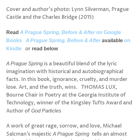
Cover and author’s photo: Lynn Silverman, Prague
Castle and the Charles Bridge (2015)
Read
A Prague Spring, Before & After
on Google
Books
A Prague Spring, Before & After
available
on
or
Kindle
read below
is a beautiful blend of the lyric
A Prague Spring
imagination with historical and autobiographical
facts. In this book, ignorance, cruelty, and murder
lose. Art, and the truth, wins. THOMAS LUX,
Bourne Chair in Poetry at the Georgia Institute of
Technology, winner of the Kingsley Tufts Award and
Author of
God Particles
A work of great rage, sorrow, and love, Michael
Salcman’s majestic
tells an almost
A Prague Spring