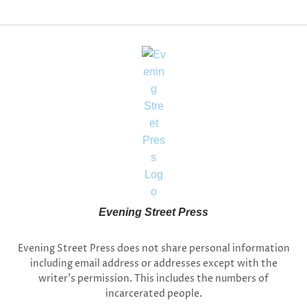
Evening Street Press
Evening Street Press does not share personal information
including email address or addresses except with the
writer’s permission. This includes the numbers of
incarcerated people.