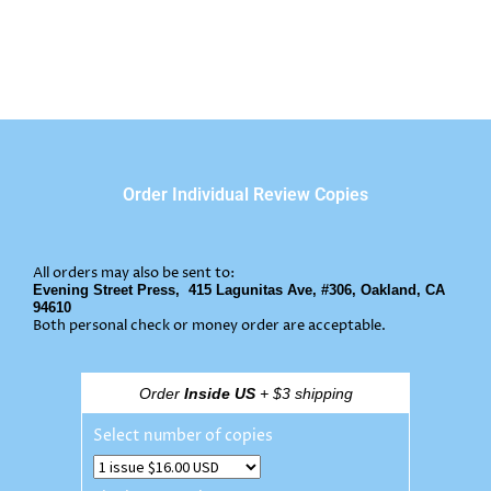
Order Individual Review Copies
All orders may also be sent to:
Evening Street Press,
415 Lagunitas Ave, #306, Oakland, CA
94610
Both personal check or money order are acceptable.
Order
Inside US
+ $3 shipping
Select number of copies