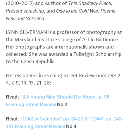
(2010–2015) and Author of
This Shadowy Place,
, and
Present Vanishing
Ode to the Cold War: Poems
New and Selected
LYNN SILVERMAN is a professor of photography at
the Maryland Institute College of Art in Baltimore.
Her photographs are internationally shown and
collected. She was awarded a Fulbright Scholarship
to the Czech Republic.
He has poems in Evening Street Review numbers 2,
4, 7, 9, 14, 15, 21, 28:
Read:
“If A Young Man Should Die Alone” p. 96
Evening Street Review
No 2
Read:
“1942, A Calendar” pp. 24-27 & “1944” pp. 142-
147 Evening Street Review
No 4