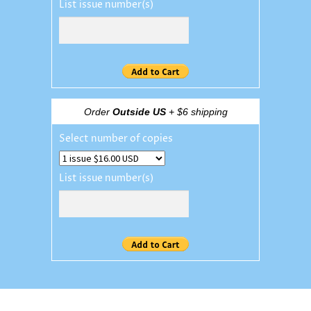
List issue number(s)
Order
Outside US
+ $6 shipping
Select number of copies
List issue number(s)