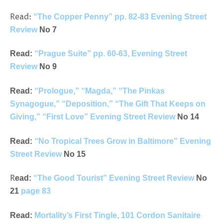
Read:
“The Copper Penny” pp. 82-83 Evening Street
Review
No 7
Read:
“Prague Suite” pp. 60-63, Evening Street
Review
No 9
Read:
“Prologue,” “Magda,” “The Pinkas
Synagogue,” “Deposition,” “The Gift That Keeps on
Giving,” “First Love” Evening Street Review
No 14
Read:
“No Tropical Trees Grow in Baltimore” Evening
Street Review
No 15
R
ead:
“The Good Tourist” Evening Street Review
No
21
page 83
Read:
Mortality’s First Tingle, 101 Cordon Sanitaire