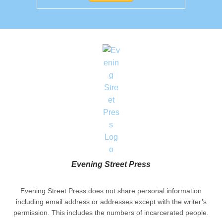
Evening Street Press
Evening Street Press does not share personal information
including email address or addresses except with the writer’s
permission. This includes the numbers of incarcerated people.