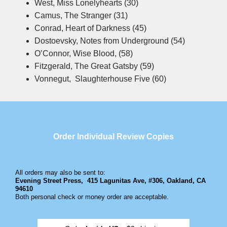
West, Miss Lonelyhearts (30)
Camus, The Stranger (31)
Conrad, Heart of Darkness (45)
Dostoevsky, Notes from Underground (54)
O’Connor, Wise Blood, (58)
Fitzgerald, The Great Gatsby (59)
Vonnegut, Slaughterhouse Five (60)
Order Individual Review Copies
All orders may also be sent to:
Evening Street Press,
415 Lagunitas Ave, #306, Oakland, CA
94610
Both personal check or money order are acceptable.