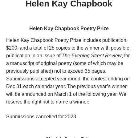
Helen Kay Chapbook
Helen Kay Chapbook Poetry Prize
Helen Kay Chapbook Poetry Prize includes publication,
$200, and a total of 25 copies to the winner with possible
publication in an issue of
The Evening Street Review
, for
a manuscript of original poetry (some of which may be
previously published) not to exceed 35 pages.
Submissions accepted year round, the contest ending on
Dec 31 each calendar year. The previous year’s winner
will be announced on March 1 of the following year. We
reserve the right not to name a winner.
Submissions cancelled for 2023