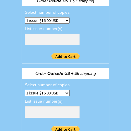
Order
Inside US
+ $3 shipping
Select number of copies
List issue number(s)
Order
Outside US
+ $6 shipping
Select number of copies
List issue number(s)