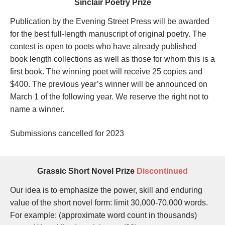
Sinclair Poetry Prize
Publication by the Evening Street Press will be awarded
for the best full-length manuscript of original poetry. The
contest is open to poets who have already published
book length collections as well as those for whom this is a
first book. The winning poet will receive 25 copies and
$400.
The previous year’s winner will be announced on
March 1 of the following year. We reserve the right not to
name a winner.
Submissions cancelled for 2023
Grassic Short Novel Prize
Discontinued
Our idea is to emphasize the power, skill and enduring
value of the short novel form: limit 30,000-70,000 words.
For example: (approximate word count in thousands)