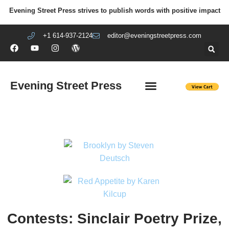
Evening Street Press strives to publish words with positive impact
+1 614-937-2124
editor@eveningstreetpress.com
Evening Street Press
EVENING STREET REVIEW
DIY PRISON PROJECT
Contests: Sinclair Poetry Prize,