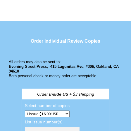
Order Individual Review Copies
All orders may also be sent to:
Evening Street Press,
415 Lagunitas Ave, #306, Oakland, CA
94610
Both personal check or money order are acceptable.
Order
Inside US
+ $3 shipping
Select number of copies
List issue number(s)