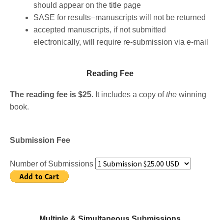
should appear on the title page
SASE for results–manuscripts will not be returned
accepted manuscripts, if not submitted
electronically, will require re-submission via e-mail
Reading Fee​
The reading fee is $25
. It includes a copy of
the
winning
book.
Submission Fee
Number of Submissions
Multiple & Simultaneous Submissions