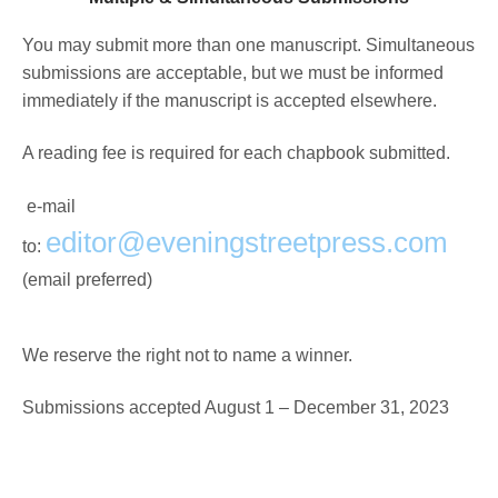
You may submit more than one manuscript. Simultaneous
submissions are acceptable, but we must be informed
immediately if the manuscript is accepted elsewhere.
A reading fee is required for each chapbook submitted.
e-mail
editor@eveningstreetpress.com
to:
(email preferred)
We reserve the right not to name a winner.
Submissions accepted August 1 – December 31, 2023