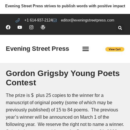
Evening Street Press strives to publish words with positive impact
+1 614-937-2124
editor@eveningstreetpress.com
Evening Street Press
EVENING STREET REVIEW
DIY PRISON PROJECT
Gordon Grigsby Young Poets
Contest
The prize is $ plus 25 copies to the winner for a
manuscript of original poetry (some of which may be
previously published) of 15 to 84 poems. The previous
year’s winner will be announced on March 1 of the
following year. We reserve the right not to name a winner.