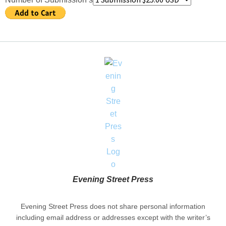
Evening Street Press
Evening Street Press does not share personal information
including email address or addresses except with the writer’s