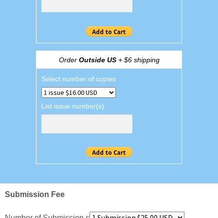
Order
Outside US
+ $6 shipping
Select number of copies
List issue number(s)
Submission Fee
Number of Submission s