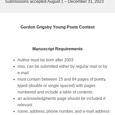
Submissions accepted August 1 – December 31, 2023
Gordon Grigsby Young Poets Contest
Manuscript Requirements
Author must be born after 2003
mss. can be submitted either by regular mail or by
e-mail
must contain between 15 and 84 pages of poetry,
typed (double or single spaced) with pages
numbered and include a table of contents
an acknowledgments page should be included if
relevant
name, address, phone number, and e-mail address