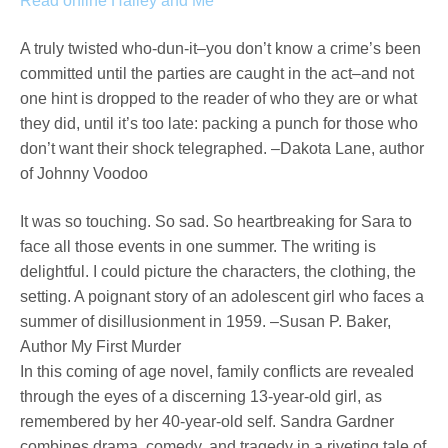
Read online Halley and Me
A truly twisted who-dun-it–you don’t know a crime’s been
committed until the parties are caught in the act–and not
one hint is dropped to the reader of who they are or what
they did, until it’s too late: packing a punch for those who
don’t want their shock telegraphed. –Dakota Lane, author
of Johnny Voodoo
It was so touching. So sad. So heartbreaking for Sara to
face all those events in one summer. The writing is
delightful. I could picture the characters, the clothing, the
setting. A poignant story of an adolescent girl who faces a
summer of disillusionment in 1959. –Susan P. Baker,
Author My First Murder
In this coming of age novel, family conflicts are revealed
through the eyes of a discerning 13-year-old girl, as
remembered by her 40-year-old self. Sandra Gardner
combines drama, comedy, and tragedy in a riveting tale of