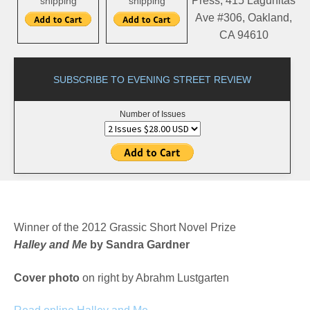
Press, 415 Lagunitas
shipping
shipping
Ave #306, Oakland,
CA 94610
SUBSCRIBE TO EVENING STREET REVIEW
Number of Issues
Winner of the 2012 Grassic Short Novel Prize
Halley and Me
by Sandra Gardner
Cover photo
on right by Abrahm Lustgarten