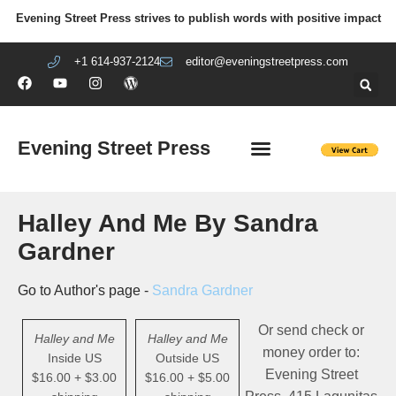
Evening Street Press strives to publish words with positive impact
+1 614-937-2124
editor@eveningstreetpress.com
Evening Street Press
EVENING STREET REVIEW
DIY PRISON PROJECT
Halley And Me By Sandra
Gardner
Go to Author's page -
Sandra Gardner
Or send check or
Halley and Me
Halley and Me
money order to:
Inside US
Outside US
Evening Street
$16.00 + $3.00
$16.00 + $5.00