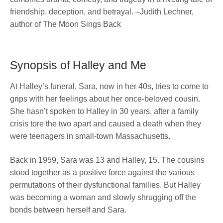
friendship, deception, and betrayal. –Judith Lechner,
author of The Moon Sings Back
Synopsis of Halley and Me
At Halley’s funeral, Sara, now in her 40s, tries to come to
grips with her feelings about her once-beloved cousin.
She hasn’t spoken to Halley in 30 years, after a family
crisis tore the two apart and caused a death when they
were teenagers in small-town Massachusetts.
Back in 1959, Sara was 13 and Halley, 15. The cousins
stood together as a positive force against the various
permutations of their dysfunctional families. But Halley
was becoming a woman and slowly shrugging off the
bonds between herself and Sara.