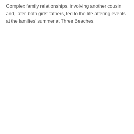
Complex family relationships, involving another cousin
and, later, both girls’ fathers, led to the life-altering events
at the families’ summer at Three Beaches.