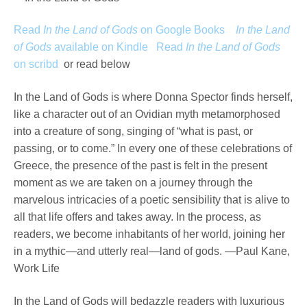
Read
In the Land of Gods
on Google Books
In the Land
of Gods
available on Kindle
Read
In the Land of Gods
on scribd
or read below
In the Land of Gods is where Donna Spector finds herself,
like a character out of an Ovidian myth metamorphosed
into a creature of song, singing of “what is past, or
passing, or to come.” In every one of these celebrations of
Greece, the presence of the past is felt in the present
moment as we are taken on a journey through the
marvelous intricacies of a poetic sensibility that is alive to
all that life offers and takes away. In the process, as
readers, we become inhabitants of her world, joining her
in a mythic—and utterly real—land of gods. —Paul Kane,
Work Life
In the Land of Gods will bedazzle readers with luxurious