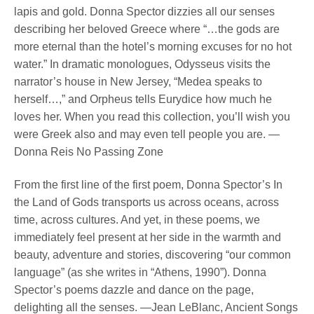
lapis and gold. Donna Spector dizzies all our senses
describing her beloved Greece where “…the gods are
more eternal than the hotel’s morning excuses for no hot
water.” In dramatic monologues, Odysseus visits the
narrator’s house in New Jersey, “Medea speaks to
herself…,” and Orpheus tells Eurydice how much he
loves her. When you read this collection, you’ll wish you
were Greek also and may even tell people you are. —
Donna Reis No Passing Zone
From the first line of the first poem, Donna Spector’s In
the Land of Gods transports us across oceans, across
time, across cultures. And yet, in these poems, we
immediately feel present at her side in the warmth and
beauty, adventure and stories, discovering “our common
language” (as she writes in “Athens, 1990”). Donna
Spector’s poems dazzle and dance on the page,
delighting all the senses. —Jean LeBlanc, Ancient Songs