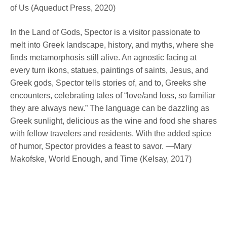
of Us (Aqueduct Press, 2020)
In the Land of Gods, Spector is a visitor passionate to
melt into Greek landscape, history, and myths, where she
finds metamorphosis still alive. An agnostic facing at
every turn ikons, statues, paintings of saints, Jesus, and
Greek gods, Spector tells stories of, and to, Greeks she
encounters, celebrating tales of “love/and loss, so familiar
they are always new.” The language can be dazzling as
Greek sunlight, delicious as the wine and food she shares
with fellow travelers and residents. With the added spice
of humor, Spector provides a feast to savor. —Mary
Makofske, World Enough, and Time (Kelsay, 2017)