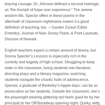
bracing courage. Dr. Johnson defined a second marriage
as “the triumph of hope over experience.” The serene
wisdom Ms. Spector offers in these poems in the
aftermath of classroom nightmares makes it a good
definition of teaching, too. —Sander Zulauf, Editor
Emeritus,
Journal of New Jersey Poets
, & Poet Laureate,
Diocese of Newark.
English teachers expect a certain amount of drama, but
Donna Spector’s
Lessons
is especially rich in the
comedy and tragedy of high school. Struggling to keep
order in the classroom, luring students into literature,
directing plays and a literary magazine, watching
students navigate the chaotic halls of adolescence,
Spector, a graduate of Berkeley’s hippie days, can be as
provocative as her students. Outside the classroom, she’s
the playwright wearing glittering red heels (paid for by her
principal) to her Off-Broadway opening night. Quirky, witty,