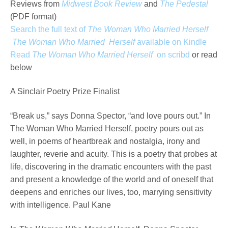
Reviews from
Midwest Book Review
and
The Pedestal
(PDF format)
Search the full text of
The Woman Who Married Herself
The Woman Who Married Herself
available on Kindle
Read
The Woman Who Married Herself
on scribd
or read
below
A Sinclair Poetry Prize Finalist
“Break us,” says Donna Spector, “and love pours out.” In
The Woman Who Married Herself, poetry pours out as
well, in poems of heartbreak and nostalgia, irony and
laughter, reverie and acuity. This is a poetry that probes at
life, discovering in the dramatic encounters with the past
and present a knowledge of the world and of oneself that
deepens and enriches our lives, too, marrying sensitivity
with intelligence. Paul Kane