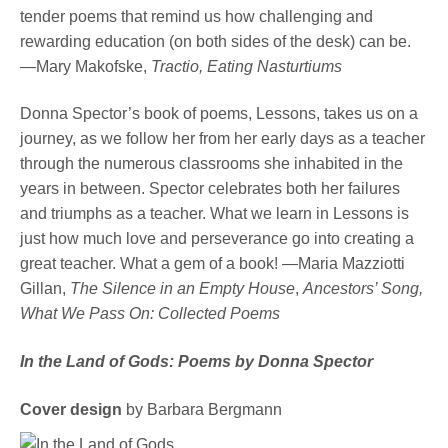
tender poems that remind us how challenging and
rewarding education (on both sides of the desk) can be.
—Mary Makofske,
Tractio, Eating Nasturtiums
Donna Spector’s book of poems, Lessons, takes us on a
journey, as we follow her from her early days as a teacher
through the numerous classrooms she inhabited in the
years in between. Spector celebrates both her failures
and triumphs as a teacher. What we learn in Lessons is
just how much love and perseverance go into creating a
great teacher. What a gem of a book! —Maria Mazziotti
Gillan,
The Silence in an Empty House
,
Ancestors’ Song,
What We Pass On: Collected Poems
In the Land of Gods: Poems by Donna Spector
Cover design
by Barbara Bergmann