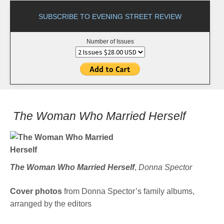
SUBSCRIBE TO EVENING STREET REVIEW
Number of Issues
The Woman Who Married Herself
The Woman Who Married Herself
,
Donna Spector
Cover photos
from Donna Spector’s family albums,
arranged by the editors