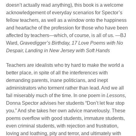
doesn’t actually read anything), this book is a welcome
acknowledgement of everyday scenarios for Spector’s
fellow teachers, as well as a window onto the happiness
and heartache of the profession for those who have been
affected by teachers—which, of course, is all of us. —BJ
Ward,
Gravedigger’s Birthday, 17 Love Poems with No
Despair, Landing in New Jersey with Soft Hands
Teachers are idealists who try hard to make the world a
better place, in spite of all the interferences with
demanding parents, inane politicians, and inept
administrators who torment rather than lead. And we all
fail miserably much of the time. In one poem in
Lessons
,
Donna Spector advises her students “Don’t let fear stop
you.” And she takes her own advice marvelously. These
poems overflow with good students, immature students,
even criminal students, with rejection and frustration,
loving and loathing, pity and terror, and ultimately with