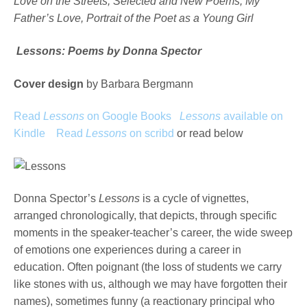
Love on the Streets, Selected and New Poems, My
Father’s Love, Portrait of the Poet as a Young Girl
Lessons: Poems by Donna Spector
Cover design
by Barbara Bergmann
Read
Lessons
on Google Books
Lessons
available on
Kindle
Read
Lessons
on scribd
or read below
Donna Spector’s
Lessons
is a cycle of vignettes,
arranged chronologically, that depicts, through specific
moments in the speaker-teacher’s career, the wide sweep
of emotions one experiences during a career in
education. Often poignant (the loss of students we carry
like stones with us, although we may have forgotten their
names), sometimes funny (a reactionary principal who