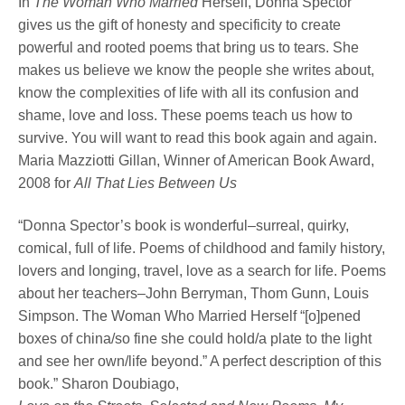
In
The Woman Who Married
Herself, Donna Spector
gives us the gift of honesty and specificity to create
powerful and rooted poems that bring us to tears. She
makes us believe we know the people she writes about,
know the complexities of life with all its confusion and
shame, love and loss. These poems teach us how to
survive. You will want to read this book again and again.
Maria Mazziotti Gillan, Winner of American Book Award,
2008 for
All That Lies Between Us
“Donna Spector’s book is wonderful–surreal, quirky,
comical, full of life. Poems of childhood and family history,
lovers and longing, travel, love as a search for life. Poems
about her teachers–John Berryman, Thom Gunn, Louis
Simpson. The Woman Who Married Herself “[o]pened
boxes of china/so fine she could hold/a plate to the light
and see her own/life beyond.” A perfect description of this
book.” Sharon Doubiago,