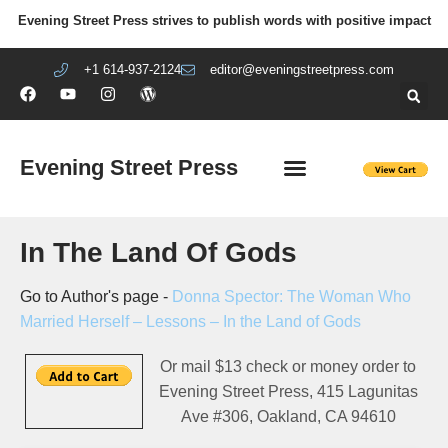
Evening Street Press strives to publish words with positive impact
+1 614-937-2124
editor@eveningstreetpress.com
Evening Street Press
EVENING STREET REVIEW
DIY PRISON PROJECT
In The Land Of Gods
Go to Author's page -
Donna Spector: The Woman Who
Married Herself – Lessons – In the Land of Gods
Or mail $13 check or money order to
Evening Street Press, 415 Lagunitas
Ave #306, Oakland, CA 94610