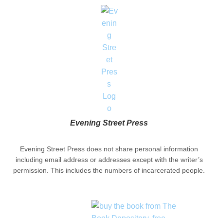
Evening Street Press
Evening Street Press does not share personal information
including email address or addresses except with the writer’s
permission. This includes the numbers of incarcerated people.