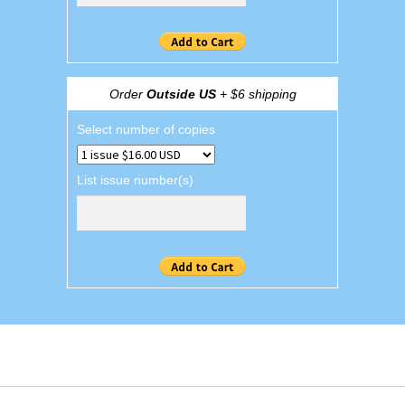
Order
Outside US
+ $6 shipping
Select number of copies
List issue number(s)