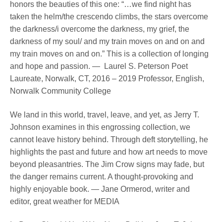
honors the beauties of this one: “…we find night has
taken the helm/the crescendo climbs, the stars overcome
the darkness/i overcome the darkness, my grief, the
darkness of my soul/ and my train moves on and on and
my train moves on and on.” This is a collection of longing
and hope and passion. — Laurel S. Peterson Poet
Laureate, Norwalk, CT, 2016 – 2019 Professor, English,
Norwalk Community College
We land in this world, travel, leave, and yet, as Jerry T.
Johnson examines in this engrossing collection, we
cannot leave history behind. Through deft storytelling, he
highlights the past and future and how art needs to move
beyond pleasantries. The Jim Crow signs may fade, but
the danger remains current. A thought-provoking and
highly enjoyable book. — Jane Ormerod, writer and
editor, great weather for MEDIA