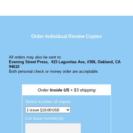
Order Individual Review Copies
All orders may also be sent to:
Evening Street Press,
415 Lagunitas Ave, #306, Oakland, CA
94610
Both personal check or money order are acceptable.
Order
Inside US
+ $3 shipping
Select number of copies
List issue number(s)