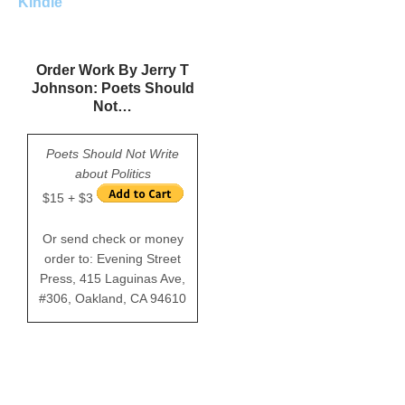
Kindle
Order Work By Jerry T
Johnson: Poets Should
Not…
Poets Should Not Write
about Politics
$15 + $3
Or send check or money
order to: Evening Street
Press, 415 Laguinas Ave,
#306, Oakland, CA 94610