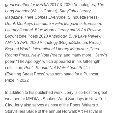
great weather for MEDIA
2017 & 2020 Anthologies,
The
Long Islander
(Walt’s Corner),
Straylight Literary
Magazine, Here Comes Everyone
(Silhouette Press),
Drunk Monkeys Literature + Film Magazine, Barnstorm
Literary Journal, Blue Moon Literary and & Art Review,
Brownstone Poets 2020 Anthology,
Blue Lake Review
,
ANYDSWPE
2020 Anthology (RogueScholars Press),
Beyond Words International Literary Magazine, Three
Rooms Press, New Note Poetry.
and many more. . Jerry’s
poem “The Apology” which appeared in his full-length
collection,
Poets Should Not Write About Politics
(Evening Street Press) was nominated for a Pushcart
Prize in 2022
In addition to his published work, Jerry is co-host for great
weather for MEDIA’s Spoken Word Sundays in New York
City. Jerry also serves as host of the Poets, Writers &
Storytellers Stage of the annual Norwalk Art Festival in