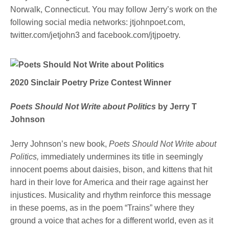
Norwalk, Connecticut. You may follow Jerry’s work on the
following social media networks: jtjohnpoet.com,
twitter.com/jetjohn3 and facebook.com/jtjpoetry.
2020
Sinclair
Poetry Prize
Contest
Winner
Poets Should Not Write about Politics
by Jerry T
Johnson
Jerry Johnson’s new book,
Poets Should Not Write about
Politics,
immediately undermines its title in seemingly
innocent poems about daisies, bison, and kittens that hit
hard in their love for America and their rage against her
injustices. Musicality and rhythm reinforce this message
in these poems, as in the poem “Trains” where they
ground a voice that aches for a different world, even as it