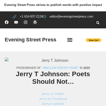
Evening Street Press strives to publish words with positive impact
+1 614-937-2124
editor@eveningstreetpress.com
Evening Street Press
EVENING STREET REVIEW
DIY PRISON PROJECT
PRIZEWINNER OF
"SINCLAIR POETRY PRIZE"
IN
2020
Jerry T Johnson: Poets
Should Not…
Jerry on Twitter
Jerry on Facebook
Jerry's website