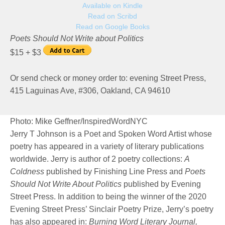
Available on Kindle
Read on Scribd
Read on Google Books
Poets Should Not Write about Politics
$15 + $3
Or send check or money order to: evening Street Press,
415 Laguinas Ave, #306, Oakland, CA 94610
Photo: Mike Geffner/InspiredWordNYC
Jerry T Johnson is a Poet and Spoken Word Artist whose
poetry has appeared in a variety of literary publications
worldwide. Jerry is author of 2 poetry collections:
A
Coldness
published by Finishing Line Press and
Poets
Should Not Write About Politics
published by Evening
Street Press. In addition to being the winner of the 2020
Evening Street Press’ Sinclair Poetry Prize, Jerry’s poetry
has also appeared in:
Burning Word Literary Journal,