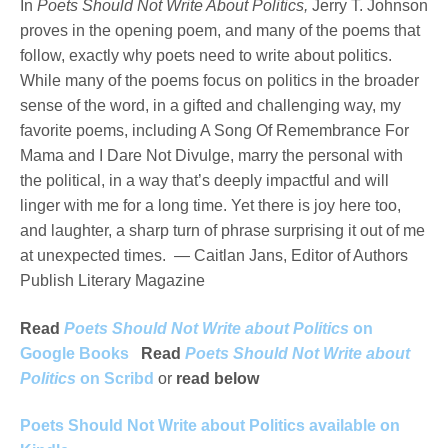
In
Poets Should Not Write About Politics,
Jerry T. Johnson
proves in the opening poem, and many of the poems that
follow, exactly why poets need to write about politics.
While many of the poems focus on politics in the broader
sense of the word, in a gifted and challenging way, my
favorite poems, including A Song Of Remembrance For
Mama and I Dare Not Divulge, marry the personal with
the political, in a way that’s deeply impactful and will
linger with me for a long time. Yet there is joy here too,
and laughter, a sharp turn of phrase surprising it out of me
at unexpected times. — Caitlan Jans, Editor of Authors
Publish Literary Magazine
Read
Poets Should Not Write about Politics
on
Google Books
Read
Poets Should Not Write about
Politics
on Scribd
or
read below
Poets Should Not Write about Politics available on