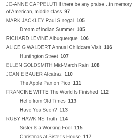
JO-ANNE CAPPELUTI If there be any praise…in memory
of American, middle class
97
MARK JACKLEY Paul Sinegal
105
Dream of Indian Summer
105
RICHARD LEVINE Albuquerque
106
ALICE G WALDERT Annual Childcare Visit
106
Huntington Street
107
ELLEN GOLDSMITH Mid-March Rain
108
JOAN E BAUER Alcatraz
110
The Apple Pan on Pico
111
FRANCINE WITTE The World Is Finished
112
Hello from Old Times
113
Have You Seen?
113
RUBY HAWKINS Truth
114
Sister Is a Working Fool
115
Christmas at Sister’s House
117