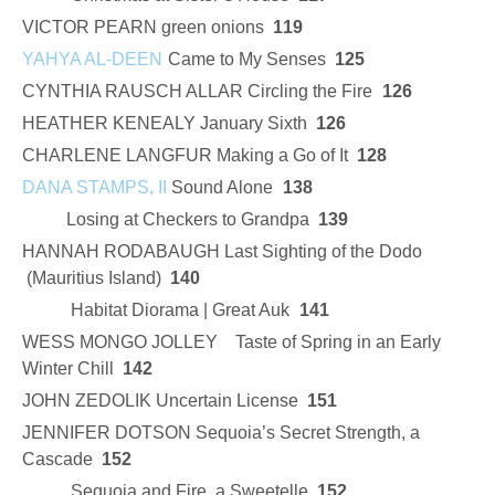
VICTOR PEARN green onions
119
YAHYA AL-DEEN
Came to My Senses
125
CYNTHIA RAUSCH ALLAR Circling the Fire
126
HEATHER KENEALY January Sixth
126
CHARLENE LANGFUR Making a Go of It
128
DANA STAMPS, II
Sound Alone
138
Losing at Checkers to Grandpa
139
HANNAH RODABAUGH Last Sighting of the Dodo
(Mauritius Island)
140
Habitat Diorama | Great Auk
141
WESS MONGO JOLLEY Taste of Spring in an Early
Winter Chill
142
JOHN ZEDOLIK Uncertain License
151
JENNIFER DOTSON Sequoia’s Secret Strength, a
Cascade
152
Sequoia and Fire, a Sweetelle
152