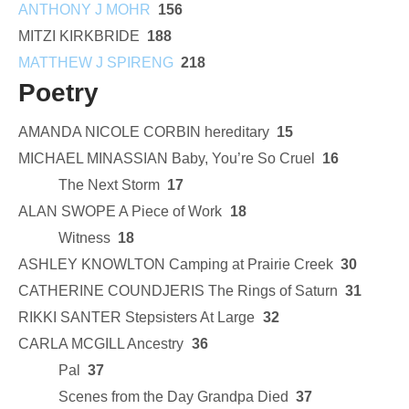
ANTHONY J MOHR
156
MITZI KIRKBRIDE
188
MATTHEW J SPIRENG
218
Poetry
AMANDA NICOLE CORBIN hereditary
15
MICHAEL MINASSIAN Baby, You’re So Cruel
16
The Next Storm
17
ALAN SWOPE A Piece of Work
18
Witness
18
ASHLEY KNOWLTON Camping at Prairie Creek
30
CATHERINE COUNDJERIS The Rings of Saturn
31
RIKKI SANTER Stepsisters At Large
32
CARLA MCGILL Ancestry
36
Pal
37
Scenes from the Day Grandpa Died
37