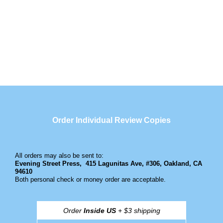
Order Individual Review Copies
All orders may also be sent to:
Evening Street Press,
415 Lagunitas Ave, #306, Oakland, CA
94610
Both personal check or money order are acceptable.
Order
Inside US
+ $3 shipping