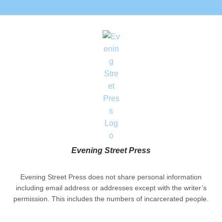
Evening Street Press
Evening Street Press does not share personal information
including email address or addresses except with the writer’s
permission. This includes the numbers of incarcerated people.