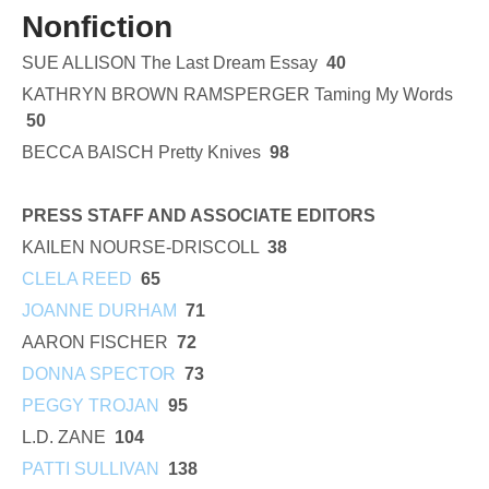
Nonfiction
SUE ALLISON The Last Dream Essay
40
KATHRYN BROWN RAMSPERGER Taming My Words
50
BECCA BAISCH Pretty Knives
98
PRESS STAFF AND ASSOCIATE EDITORS
KAILEN NOURSE-DRISCOLL
38
CLELA REED
65
JOANNE DURHAM
71
AARON FISCHER
72
DONNA SPECTOR
73
PEGGY TROJAN
95
L.D. ZANE
104
PATTI SULLIVAN
138