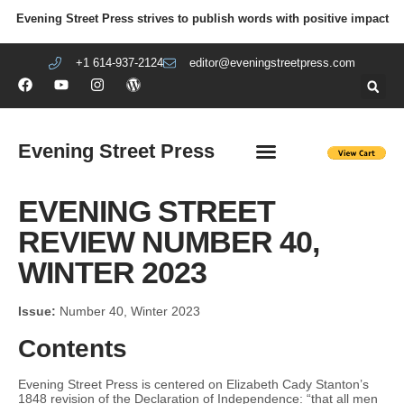
Evening Street Press strives to publish words with positive impact
+1 614-937-2124
editor@eveningstreetpress.com
Evening Street Press
EVENING STREET REVIEW
DIY PRISON PROJECT
EVENING STREET
REVIEW NUMBER 40,
WINTER 2023
Issue:
Number 40, Winter 2023
Contents
Evening Street Press is centered on Elizabeth Cady Stanton’s
1848 revision of the Declaration of Independence: “that all men