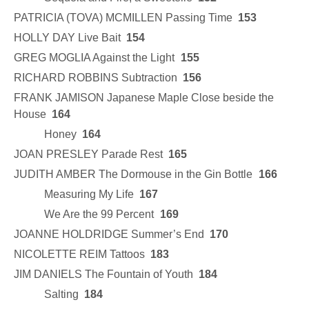
PATRICIA (TOVA) MCMILLEN Passing Time
153
HOLLY DAY Live Bait
154
GREG MOGLIA Against the Light
155
RICHARD ROBBINS Subtraction
156
FRANK JAMISON Japanese Maple Close beside the
House
164
Honey
164
JOAN PRESLEY Parade Rest
165
JUDITH AMBER The Dormouse in the Gin Bottle
166
Measuring My Life
167
We Are the 99 Percent
169
JOANNE HOLDRIDGE Summer’s End
170
NICOLETTE REIM Tattoos
183
JIM DANIELS The Fountain of Youth
184
Salting
184