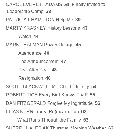
CAROL EVERETT ADAMS Girl Finally Invited to
Leadership Camp
38
PATRICIA L HAMILTON Help Me
39
MARTY KRASNEY History Lessons
43
Watch
44
MARK THALMAN Power Outage
45
Attendance
46
The Announcement
47
Year After Year
48
Resignation
48
SCOTT BLACKWELL MITCHELL Infinity
54
ROBERT RICE Every Bird Knows That*
55
DAN FITZGERALD Forgive My Ingratitude
56
ELIAS KERR Trans (Re)incarnation
62
What Runs Through the Family
63
SHERRILL ALESIAK Thursday Morning Weather
63