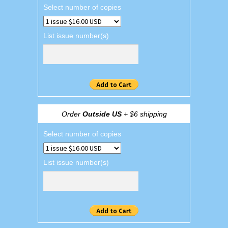
Select number of copies
List issue number(s)
Order
Outside US
+ $6 shipping
Select number of copies
List issue number(s)