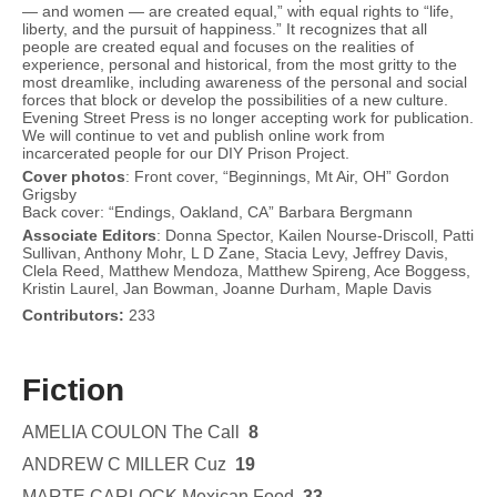
— and women — are created equal,” with equal rights to “life,
liberty, and the pursuit of happiness.” It recognizes that all
people are created equal and focuses on the realities of
experience, personal and historical, from the most gritty to the
most dreamlike, including awareness of the personal and social
forces that block or develop the possibilities of a new culture.
Evening Street Press is no longer accepting work for publication.
We will continue to vet and publish online work from
incarcerated people for our DIY Prison Project.
Cover
photos
: Front cover, “Beginnings, Mt Air, OH” Gordon
Grigsby
Back cover: “Endings, Oakland, CA” Barbara Bergmann
Associate Editors
: Donna Spector, Kailen Nourse-Driscoll, Patti
Sullivan, Anthony Mohr, L D Zane, Stacia Levy, Jeffrey Davis,
Clela Reed, Matthew Mendoza, Matthew Spireng, Ace Boggess,
Kristin Laurel, Jan Bowman, Joanne Durham, Maple Davis
Contributors:
233
Fiction
AMELIA COULON The Call
8
ANDREW C MILLER Cuz
19
MARTE CARLOCK Mexican Food
33