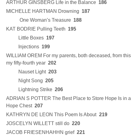
ARTHUR GINSBERG Life in the Balance
186
MICHELLE HARTMAN Drowning
187
One Woman’s Treasure
188
KAT BODRIE Pulling Teeth
195
Little Boxes
197
Injections
199
WILLIAM OREM For my parents, both deceased, from this
my fifty-fourth year
202
Nauset Light
203
Night Song
205
Lightning Strike
206
ADRIAN S POTTER The Best Place to Store Hope Is in a
Hope Chest
207
KATHRYN DE LEON This Poem Is About
219
JOSCELYN WILLETT still do
220
JACOB FRIESENHAHHN grief
221