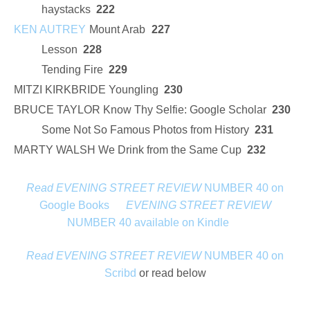
haystacks
222
KEN AUTREY
Mount Arab
227
Lesson
228
Tending Fire
229
MITZI KIRKBRIDE Youngling
230
BRUCE TAYLOR Know Thy Selfie: Google Scholar
230
Some Not So Famous Photos from History
231
MARTY WALSH We Drink from the Same Cup
232
Read EVENING STREET REVIEW
NUMBER 40 on
Google Books
EVENING STREET REVIEW
NUMBER 40 available on Kindle
Read EVENING STREET REVIEW
NUMBER 40 on
Scribd
or read below