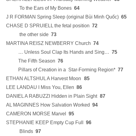
To the Ears of My Bones
64
J R FORMAN Spring Sleep (original Bùi Minh Quốc)
65
CHASE D SPRUIELL the fetal position
72
the other side
73
MARTINA REISZ NEWBERRY Church
74
… Unless Soul Clap Its Hands and Sing…
75
The Fifth Season
76
Pillars of Creation in a Star-Forming Region*
77
ETHAN ALTSHUL A Harvest Moon
85
LEE LANDAU I Miss You, Ellen
86
DANIEL A RABUZZI Hidden in Plain Sight
87
AL MAGINNES How Salvation Worked
94
CAMERON MORSE Marvel
95
STEPHANIE KEEP Empty Cup Full
96
Blinds
97