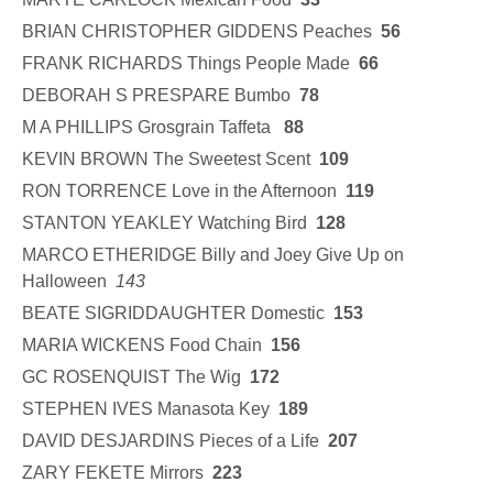
BRIAN CHRISTOPHER GIDDENS Peaches
56
FRANK RICHARDS Things People Made
66
DEBORAH S PRESPARE Bumbo
78
M A PHILLIPS Grosgrain Taffeta
88
KEVIN BROWN The Sweetest Scent
109
RON TORRENCE Love in the Afternoon
119
STANTON YEAKLEY Watching Bird
128
MARCO ETHERIDGE Billy and Joey Give Up on
Halloween
143
BEATE SIGRIDDAUGHTER Domestic
153
MARIA WICKENS Food Chain
156
GC ROSENQUIST The Wig
172
STEPHEN IVES Manasota Key
189
DAVID DESJARDINS Pieces of a Life
207
ZARY FEKETE Mirrors
223