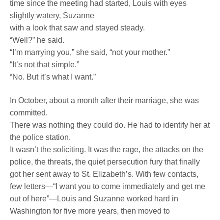
time since the meeting had started, Louis with eyes
slightly watery, Suzanne
with a look that saw and stayed steady.
“Well?” he said.
“I’m marrying you,” she said, “not your mother.”
“It’s not that simple.”
“No. But it’s what I want.”
In October, about a month after their marriage, she was
committed.
There was nothing they could do. He had to identify her at
the police station.
It wasn’t the soliciting. It was the rage, the attacks on the
police, the threats, the quiet persecution fury that finally
got her sent away to St. Elizabeth’s. With few contacts,
few letters—“I want you to come immediately and get me
out of here”—Louis and Suzanne worked hard in
Washington for five more years, then moved to