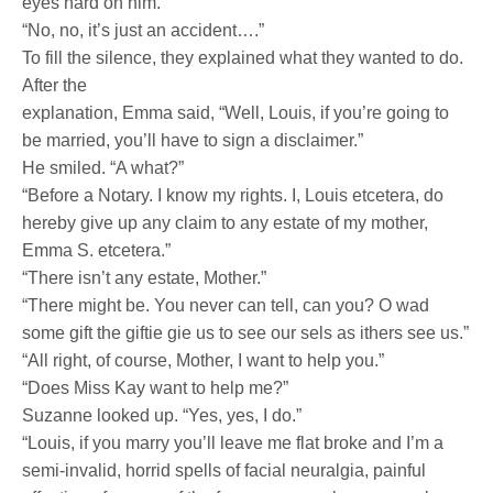
eyes hard on him.
“No, no, it’s just an accident….”
To fill the silence, they explained what they wanted to do.
After the
explanation, Emma said, “Well, Louis, if you’re going to
be married, you’ll have to sign a disclaimer.”
He smiled. “A what?”
“Before a Notary. I know my rights. I, Louis etcetera, do
hereby give up any claim to any estate of my mother,
Emma S. etcetera.”
“There isn’t any estate, Mother.”
“There might be. You never can tell, can you? O wad
some gift the giftie gie us to see our sels as ithers see us.”
“All right, of course, Mother, I want to help you.”
“Does Miss Kay want to help me?”
Suzanne looked up. “Yes, yes, I do.”
“Louis, if you marry you’ll leave me flat broke and I’m a
semi-invalid, horrid spells of facial neuralgia, painful