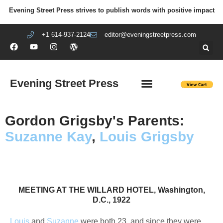
Evening Street Press strives to publish words with positive impact
+1 614-937-2124
editor@eveningstreetpress.com
Evening Street Press
EVENING STREET REVIEW
DIY PRISON PROJECT
Gordon Grigsby's Parents:
Suzanne Kay
,
Louis Grigsby
Suzanne Kay Grigsby, nee Helen Suzanne Kay
Suzanne Kay, Department store model
Helen Kay, Suzanne Kay's mother
Gordon, aged 2 Upper Darby, PA
Gordon, aged 2 Upper Darby, PA
Louis Grigsby, naval officer
​MEETING AT THE WILLARD HOTEL, Washington,
D.C., 1922
Louis
and
Suzanne
were both 23, and since they were