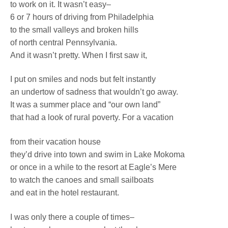
to work on it. It wasn’t easy–
6 or 7 hours of driving from Philadelphia
to the small valleys and broken hills
of north central Pennsylvania.
And it wasn’t pretty. When I first saw it,
I put on smiles and nods but felt instantly
an undertow of sadness that wouldn’t go away.
It was a summer place and “our own land”
that had a look of rural poverty. For a vacation
from their vacation house
they’d drive into town and swim in Lake Mokoma
or once in a while to the resort at Eagle’s Mere
to watch the canoes and small sailboats
and eat in the hotel restaurant.
I was only there a couple of times–