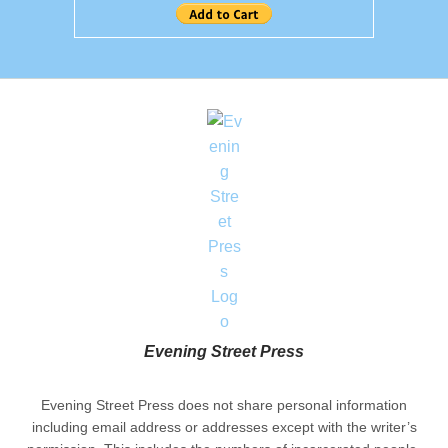
Evening Street Press
Evening Street Press does not share personal information
including email address or addresses except with the writer’s