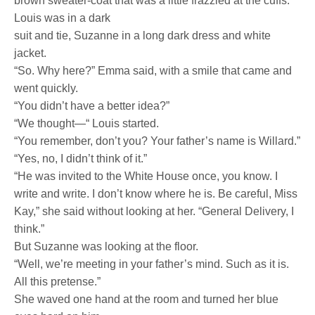
brown sweater-coat that was a little frazzled at the cuffs.
Louis was in a dark
suit and tie, Suzanne in a long dark dress and white
jacket.
“So. Why here?” Emma said, with a smile that came and
went quickly.
“You didn’t have a better idea?”
“We thought—“ Louis started.
“You remember, don’t you? Your father’s name is Willard.”
“Yes, no, I didn’t think of it.”
“He was invited to the White House once, you know. I
write and write. I don’t know where he is. Be careful, Miss
Kay,” she said without looking at her. “General Delivery, I
think.”
But Suzanne was looking at the floor.
“Well, we’re meeting in your father’s mind. Such as it is.
All this pretense.”
She waved one hand at the room and turned her blue