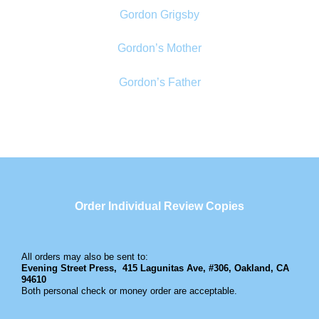
Gordon Grigsby
Gordon’s Mother
Gordon’s Father
Order Individual Review Copies
All orders may also be sent to:
Evening Street Press,
415 Lagunitas Ave, #306, Oakland, CA
94610
Both personal check or money order are acceptable.