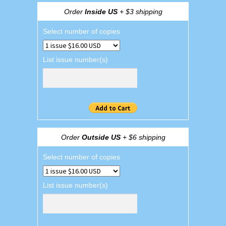
Order
Inside US
+ $3 shipping
Select number of copies
List issue number(s)
Order
Outside US
+ $6 shipping
Select number of copies
List issue number(s)