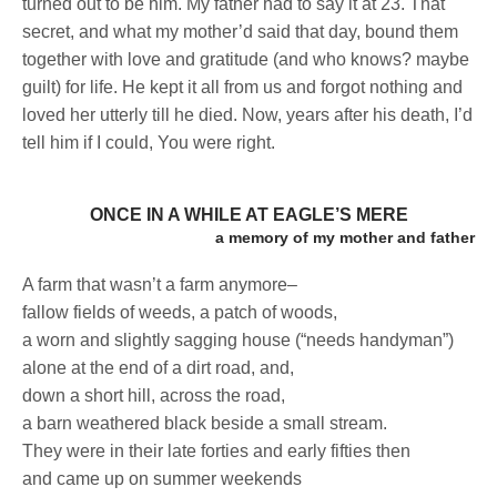
turned out to be him. My father had to say it at 23. That
secret, and what my mother’d said that day, bound them
together with love and gratitude (and who knows? maybe
guilt) for life. He kept it all from us and forgot nothing and
loved her utterly till he died. Now, years after his death, I’d
tell him if I could, You were right.
ONCE IN A WHILE AT EAGLE’S MERE
a memory of my mother and father
A farm that wasn’t a farm anymore–
fallow fields of weeds, a patch of woods,
a worn and slightly sagging house (“needs handyman”)
alone at the end of a dirt road, and,
down a short hill, across the road,
a barn weathered black beside a small stream.
They were in their late forties and early fifties then
and came up on summer weekends