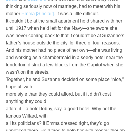
thinking seriously now of marriage, had to meet with his
mother
Emma [Sinclair]
. It was a little difficult.
It couldn’t be at the small apartment he’d shared with her
until 1917 when he’d left for the Navy—she swore she
was never coming back to that. t couldn’t be at Suzanne’s
father’s house outside the city, for three or four reasons.
And his mother had no place of her own—she was living
and working as a chambermaid in a seedy hotel near the
tenderloin district a few blocks from the Capitol when she
wasn’t on the streets.
Together, he and Suzanne decided on some place “nice,”
hopeful, with
more style than they could afford, but if it didn’t cost
anything they could
afford it—a hotel lobby, say, a good hotel. Why not the
famous Willard, with
all its politicians? If Emma dressed right, they’d go
unnoticed there. He’d tried to help her with money, though