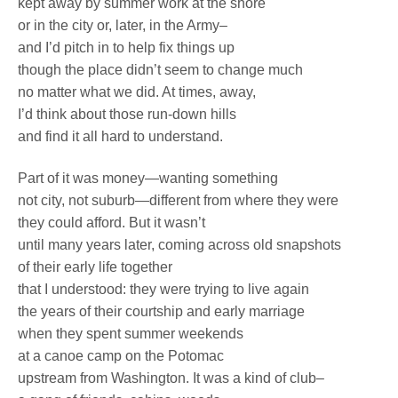
kept away by summer work at the shore
or in the city or, later, in the Army–
and I’d pitch in to help fix things up
though the place didn’t seem to change much
no matter what we did. At times, away,
I’d think about those run-down hills
and find it all hard to understand.
Part of it was money—wanting something
not city, not suburb—different from where they were
they could afford. But it wasn’t
until many years later, coming across old snapshots
of their early life together
that I understood: they were trying to live again
the years of their courtship and early marriage
when they spent summer weekends
at a canoe camp on the Potomac
upstream from Washington. It was a kind of club–