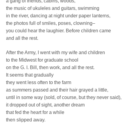
a gang of friends, cabins, woods,
the music of ukuleles and guitars, swimming
in the river, dancing at night under paper lanterns,
the photos full of smiles, poses, clowning–
you could hear the laughier. Before children came
and all the rest.
After the Army, I went with my wife and children
to the Midwest for graduate school
on the G. I. Bill, then work, and all the rest.
It seems that gradually
they went less often to the farm
as summers passed and their hair grayed a little,
until in some way (sold, of course, but they never said),
it dropped out of sight, another dream
that fed the heart for a while
then slipped away.