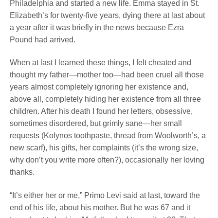
Philadelphia and started a new life. Emma stayed in St.
Elizabeth’s for twenty-five years, dying there at last about
a year after it was briefly in the news because Ezra
Pound had arrived.
When at last I learned these things, I felt cheated and
thought my father—mother too—had been cruel all those
years almost completely ignoring her existence and,
above all, completely hiding her existence from all three
children. After his death I found her letters, obsessive,
sometimes disordered, but grimly sane—her small
requests (Kolynos toothpaste, thread from Woolworth’s, a
new scarf), his gifts, her complaints (it’s the wrong size,
why don’t you write more often?), occasionally her loving
thanks.
“It’s either her or me,” Primo Levi said at last, toward the
end of his life, about his mother. But he was 67 and it