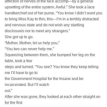
affection of nerves of the face accomp—by a general
upsetting of the entire system. Awful.” She took a lace
handkerchief out of her purse. “You know I didn’t want you
to bring Miss Kay to this, this—I’m in a terribly distracted
and nervous state and do not wish any startling
disclosures nor to meet any strangers.”
She got up to go.
“Mother, Mother, let us help you.”
“You two can never help me.”
Squeezing between them, she bumped her leg on the
table, took a few
steps and turned. “You see? You know they keep telling
me I’ll have to go to
the Government Hospital for the Insane and be
incarcerated. But I’ll watch
out.”
After she was gone, they looked at each other straight on
for the first