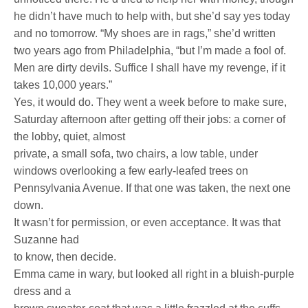
he didn’t have much to help with, but she’d say yes today
and no tomorrow. “My shoes are in rags,” she’d written
two years ago from Philadelphia, “but I’m made a fool of.
Men are dirty devils. Suffice I shall have my revenge, if it
takes 10,000 years.”
Yes, it would do. They went a week before to make sure,
Saturday afternoon after getting off their jobs: a corner of
the lobby, quiet, almost
private, a small sofa, two chairs, a low table, under
windows overlooking a few early-leafed trees on
Pennsylvania Avenue. If that one was taken, the next one
down.
It wasn’t for permission, or even acceptance. It was that
Suzanne had
to know, then decide.
Emma came in wary, but looked all right in a bluish-purple
dress and a