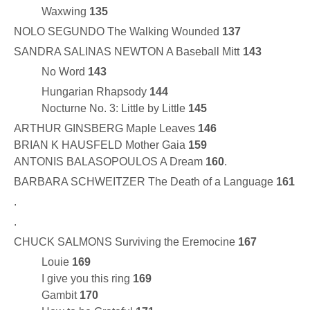
Waxwing
135
NOLO SEGUNDO The Walking Wounded
137
SANDRA SALINAS NEWTON A Baseball Mitt
143
No Word
143
Hungarian Rhapsody
144
Nocturne No. 3: Little by Little
145
ARTHUR GINSBERG Maple Leaves
146
BRIAN K HAUSFELD Mother Gaia
159
ANTONIS BALASOPOULOS A Dream
160
.
BARBARA SCHWEITZER The Death of a Language
161
.
.
CHUCK SALMONS Surviving the Eremocine
167
Louie
169
I give you this ring
169
Gambit
170