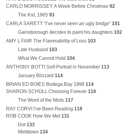
CARLO MORRISSEY A Week Before Christmas
92
The Kid, 1965
93
CARLA SARETT “I’ve never seen an ugly bridge”
101
Gainsborough decides to paint his daughters
102
AMY L FAIR The Flammability of Loss
103
Late Husband
103
What We Cannot Hold
104
ANTHONY BOTTI Self-Portrait in November
113
January Blizzard
114
BRIAN ED BOIES Bodega Bay 1998
114
SHARON SCHOLL Choosing Forever
116
The Word of the Mists
117
RAY CORVI I’ve Been Reading
118
ROB COOK How We Met
131
Dot
133
Meltdown
134