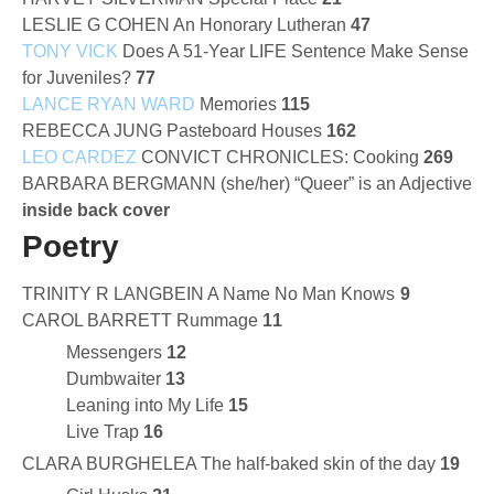
LESLIE G COHEN An Honorary Lutheran
47
TONY VICK
Does A 51-Year LIFE Sentence Make Sense
for Juveniles?
77
LANCE RYAN WARD
Memories
115
REBECCA JUNG Pasteboard Houses
162
LEO CARDEZ
CONVICT CHRONICLES: Cooking
269
BARBARA BERGMANN (she/her) “Queer” is an Adjective
inside back cover
Poetry
TRINITY R LANGBEIN A Name No Man Knows
9
CAROL BARRETT Rummage
11
Messengers
12
Dumbwaiter
13
Leaning into My Life
15
Live Trap
16
CLARA BURGHELEA The half-baked skin of the day
19