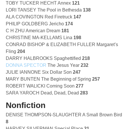
TOBY TUCKER HECHT Annex
121
LORI TANSEY The Pool in Bethesda
138
ALA COVINGTON Red Firetruck
147
PHILIP GOLDBERG Jericho
174
C H ZHU American Dream
181
CHRISTINE MA-KELLAMS Lina
198
CONRAD BISHOP & ELIZABETH FULLER Margaret’s
Fling
204
DARRY HALBROOKS Spaghettified
218
DONNA SPECTOR
The Jesus Year
232
JULIE IANNONE Six Dollar Son
247
MARY BUNTEN The Beginning of Spring
257
ROBERT WALICKI Coming Soon
277
SARA YAROCH Dead, Dead, Dead
283
Nonfiction
DENISE THOMPSON-SLAUGHTER A Small Brown Bird
8
HARVEY SILVERMAN Special Place
21