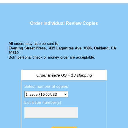
Order Individual Review Copies
All orders may also be sent to:
Evening Street Press,
415 Lagunitas Ave, #306, Oakland, CA
94610
Both personal check or money order are acceptable.
Order
Inside US
+ $3 shipping
Select number of copies
List issue number(s)