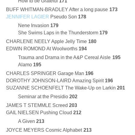
How to be Grateful
171
BUFF WHITMAN-BRADLEY After a long pause
173
JENNIFER LAGIER
Pseudo Son
178
Nene Invasion
179
She Swims Laps in the Thunderstorm
179
CHARLENE NEELY Apple Jelly Time
180
EDWIN ROMOND At Woolworths
194
Trauma and Drama in the A&P Cereal Aisle
195
Alamo
195
CHARLES SPRINGER Garage Man
196
DOROTHY JOHNSON-LAIRD Amazing Spirit
196
SUZANNE SCHOENFELT The Wake-Up on Larkin
201
Seminar at the Presidio
202
JAMES T STEMMLE Screed
203
GAIL NIELSEN Pushing Cloud
212
A Given
213
JOYCE MEYERS Cosmic Alphabet
213