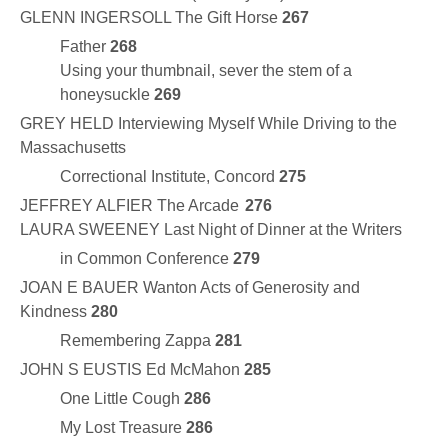
GLENN INGERSOLL The Gift Horse
267
Father
268
Using your thumbnail, sever the stem of a
honeysuckle
269
GREY HELD Interviewing Myself While Driving to the
Massachusetts
Correctional Institute, Concord
275
JEFFREY ALFIER The Arcade
276
LAURA SWEENEY Last Night of Dinner at the Writers
in Common Conference
279
JOAN E BAUER Wanton Acts of Generosity and
Kindness
280
Remembering Zappa
281
JOHN S EUSTIS Ed McMahon
285
One Little Cough
286
My Lost Treasure
286