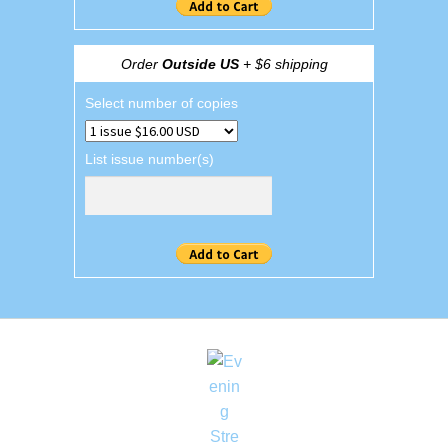
Order
Outside US
+ $6 shipping
Select number of copies
List issue number(s)