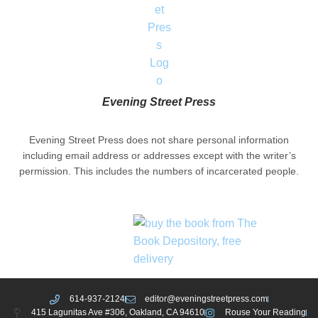
Evening Street Press
Evening Street Press does not share personal information
including email address or addresses except with the writer’s
permission. This includes the numbers of incarcerated people.
614-937-2124
editor@eveningstreetpress.com
415 Lagunitas Ave #306, Oakland, CA 94610
Rouse Your Reading