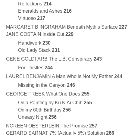
Reflections
214
Emeralds and Ashes
216
Virtuoso
217
MARGARET B INGRAHAM Beneath Myth’s Surface
227
JANE COSTAIN Inside Out
229
Handiwork
230
Old Lady Stack
231
GENE GOLDFARB The L.B. Conspiracy
243
For Thistles
244
LAUREL BENJAMIN A Man Who is Not My Father
244
Missing in the Canyon
246
GEORGE FREEK What One Does
255
On a Painting by Ku K’Ai Chih
255
On my 60th Birthday
256
Uneasy Night
256
NOREEN OESTERLEIN The Promise
257
GERARD SARNAT 7% (Actually 5%) Solution
266