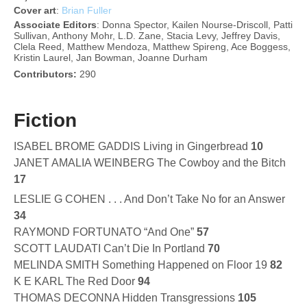
Cover
art
:
Brian Fuller
Associate Editors
: Donna Spector, Kailen Nourse-Driscoll, Patti
Sullivan, Anthony Mohr, L.D. Zane, Stacia Levy, Jeffrey Davis,
Clela Reed, Matthew Mendoza, Matthew Spireng, Ace Boggess,
Kristin Laurel, Jan Bowman, Joanne Durham
Contributors:
290
Fiction
ISABEL BROME GADDIS Living in Gingerbread
10
JANET AMALIA WEINBERG The Cowboy and the Bitch
17
LESLIE G COHEN . . . And Don’t Take No for an Answer
34
RAYMOND FORTUNATO “And One”
57
SCOTT LAUDATI Can’t Die In Portland
70
MELINDA SMITH Something Happened on Floor 19
82
K E KARL The Red Door
94
THOMAS DECONNA Hidden Transgressions
105