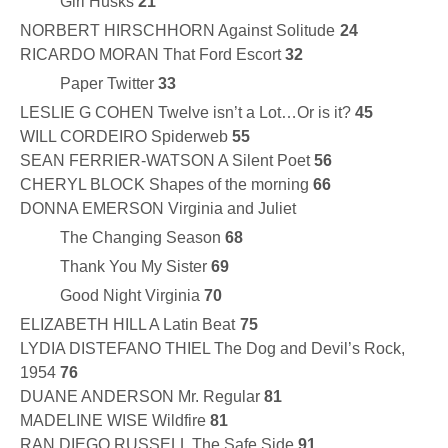
Girl Husks
21
NORBERT HIRSCHHORN Against Solitude
24
RICARDO MORAN That Ford Escort
32
Paper Twitter
33
LESLIE G COHEN Twelve isn’t a Lot…Or is it?
45
WILL CORDEIRO Spiderweb
55
SEAN FERRIER-WATSON A Silent Poet
56
CHERYL BLOCK Shapes of the morning
66
DONNA EMERSON Virginia and Juliet
The Changing Season
68
Thank You My Sister
69
Good Night Virginia
70
ELIZABETH HILL A Latin Beat
75
LYDIA DISTEFANO THIEL The Dog and Devil’s Rock,
1954
76
DUANE ANDERSON Mr. Regular
81
MADELINE WISE Wildfire
81
RAN DIEGO RUSSELL The Safe Side
91