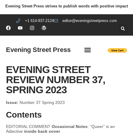
Evening Street Press strives to publish words with positive impact
+1 614-937-2124
editor@eveningstreetpress.com
Evening Street Press
EVENING STREET REVIEW
DIY PRISON PROJECT
EVENING STREET
REVIEW NUMBER 37,
SPRING 2023
Issue:
Number 37 Spring 2023
Contents
EDITORIAL COMMENT
Occasional Notes
: “Queer” is an
Adjective
inside back cover