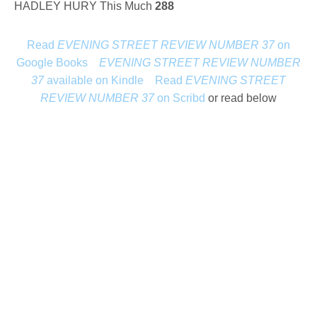
HADLEY HURY This Much
288
Read
EVENING STREET REVIEW NUMBER 37
on
Google Books
EVENING STREET REVIEW NUMBER
37
available on Kindle
Read
EVENING STREET
REVIEW NUMBER 37
on Scribd
or read below