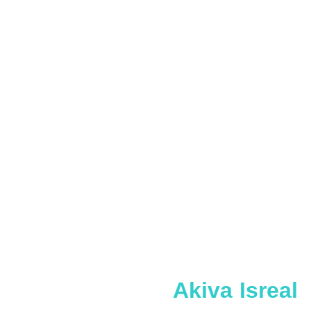
Akiva Isreal