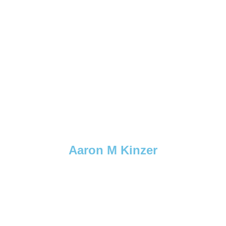
Aaron M Kinzer