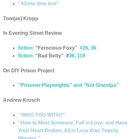
“All the time lost”
Tom(as) Kropp
In Evening Street Review
fiction:
“Ferocious Foxy”
#26, 36
fiction
:
“Bad Betty”
#
36,
119
On DIY Prison Project
“Prisoner Playwrights” and “Not Grandpa”
Andrew Krosch
“WHO YOU WITH?”
“How to Meet Someone, Fall in Love, and Have
Your Heart Broken, All in Less than Twenty
Minutes.”