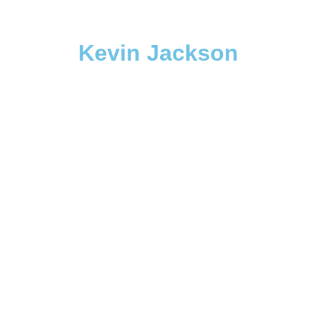
Kevin Jackson