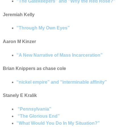
“The Gatekeepers” and “Why the Red Rose?”
Jeremiah Kelly
“
Through My Own Eyes”
Aaron M Kinzer
“
A New Narrative of Mass Incarceration”
Brian Knippers as chase cole
“nickel empire” and “interminable affinity”
Stanely E Kralik
“
Pennsylvania”
“
The Glorious End”
“What Would You Do In My Situation?”