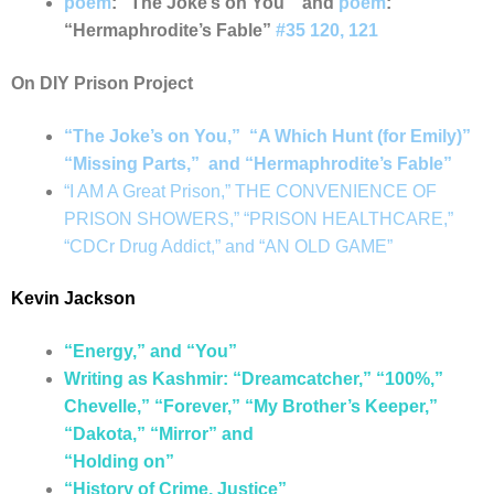
poem
: “The Joke’s on You” and
poem
:
“Hermaphrodite’s Fable”
#35 120, 121
On DIY Prison Project
“The Joke’s on You,” “A Which Hunt (for Emily)”
“Missing Parts,” and “Hermaphrodite’s Fable”
“I AM A Great Prison,” THE CONVENIENCE OF
PRISON SHOWERS,” “PRISON HEALTHCARE,”
“CDCr Drug Addict,” and “AN OLD GAME”
Kevin Jackson
“Energy,” and “You”
Writing as Kashmir: “Dreamcatcher,” “100%,”
Chevelle,” “Forever,” “My Brother’s Keeper,”
“Dakota,” “Mirror” and
“Holding on”
“History of Crime, Justice”