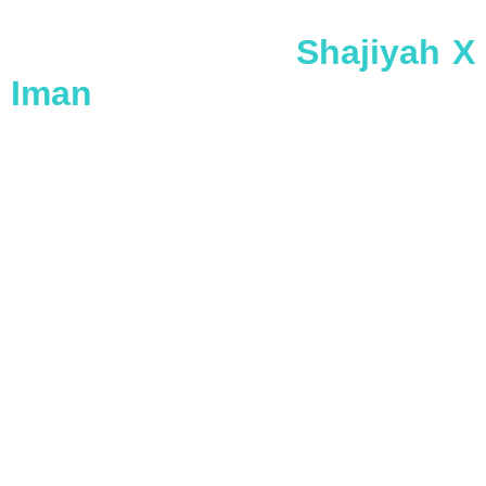
Shajiyah X
Iman