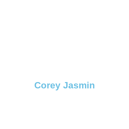
Corey Jasmin