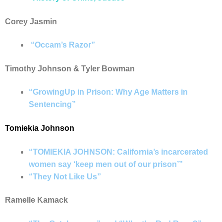
Corey Jasmin
“Occam’s Razor”
Timothy Johnson & Tyler Bowman
“GrowingUp in Prison: Why Age Matters in
Sentencing”
Tomiekia Johnson
“TOMIEKIA JOHNSON: California’s incarcerated
women say ‘keep men out of our prison’”
“They Not Like Us”
Ramelle Kamack