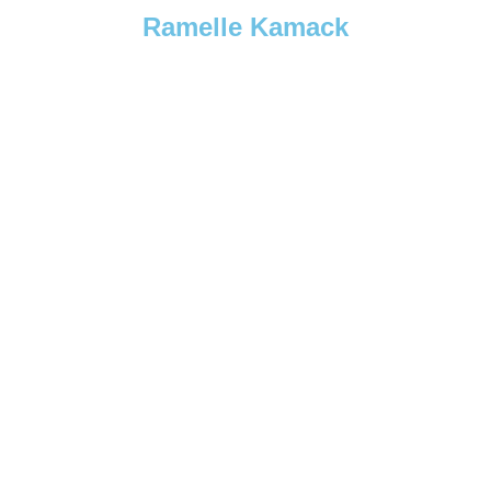
Ramelle Kamack