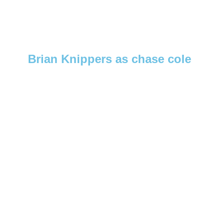
Brian Knippers as chase cole