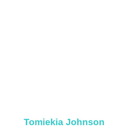
Tomiekia Johnson