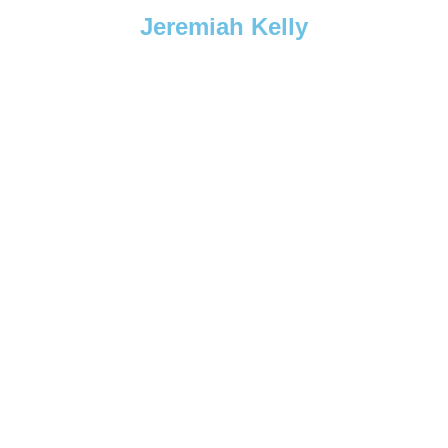
Jeremiah Kelly