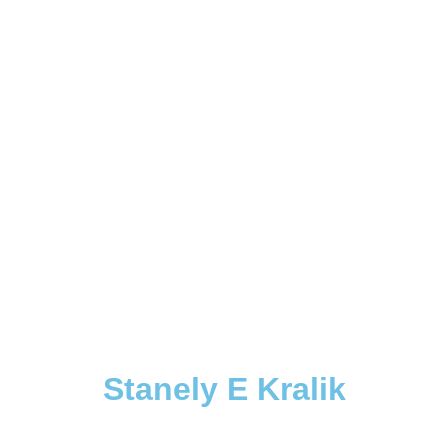
Stanely E Kralik