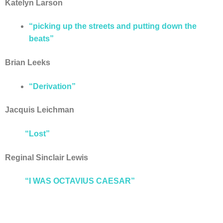
Katelyn Larson
“picking up the streets and putting down the
beats”
Brian Leeks
“Derivation”
Jacquis Leichman
“Lost”
Reginal Sinclair Lewis
“I WAS OCTAVIUS CAESAR”