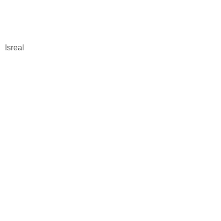
Isreal