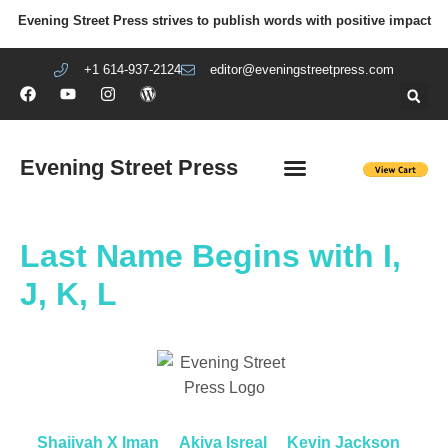
Evening Street Press strives to publish words with positive impact
+1 614-937-2124
editor@eveningstreetpress.com
Evening Street Press
EVENING STREET REVIEW
DIY PRISON PROJECT
Last Name Begins with I,
J, K, L
Shajiyah X Iman
Akiva Isreal
Kevin Jackson