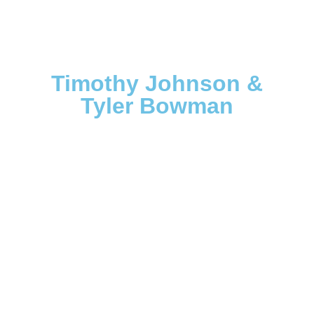
Timothy Johnson &
Tyler Bowman