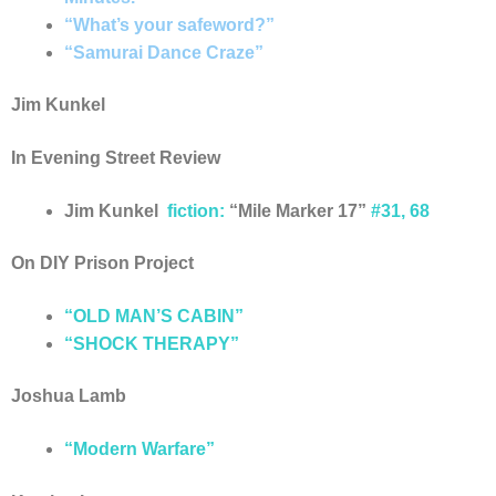
“What’s your safeword?”
“Samurai Dance Craze”
Jim Kunkel
In Evening Street Review
Jim Kunkel
fiction
:
“Mile Marker 17”
#31, 68
On DIY Prison Project
“OLD MAN’S CABIN”
“SHOCK THERAPY”
Joshua Lamb
“Modern Warfare”