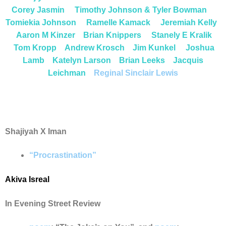
Corey Jasmin
Timothy Johnson & Tyler Bowman
Tomiekia Johnson
Ramelle Kamack
Jeremiah Kelly
Aaron M Kinzer
Brian Knippers
S
tanely E Kralik
Tom Krop
p
Andrew Krosch
Jim Kunkel
Joshua
Lamb
Katelyn Larson
Brian Leeks
Jacquis
Leichman
Reginal Sinclair Lewis
Shajiyah X Iman
“Procrastination”
Akiva Isreal
In Evening Street Review