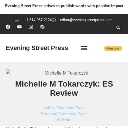
Evening Street Press strives to publish words with positive impact
+1 614-937-2124
editor@eveningstreetpress.com
Evening Street Press
EVENING STREET REVIEW
DIY PRISON PROJECT
Michelle M Tokarczyk: ES
Review
Author Facebook Page
Personal Facebook Page
Website