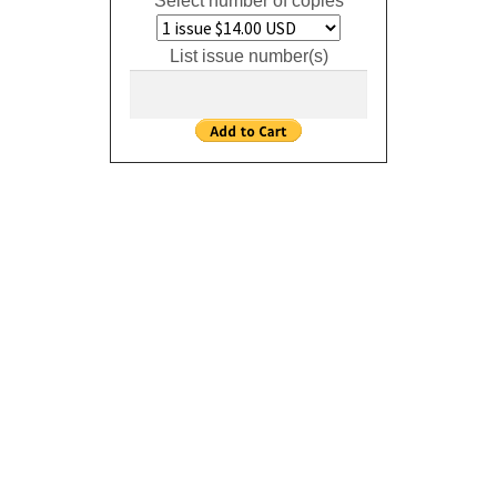
Select number of copies
List issue number(s)