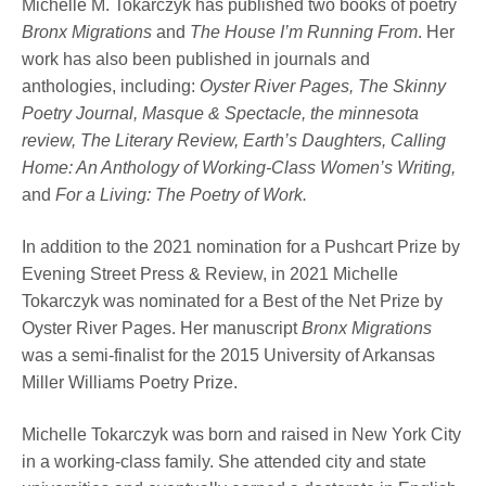
Michelle M. Tokarczyk has published two books of poetry
Bronx Migrations
and
The House I’m Running From
. Her
work has also been published in journals and
anthologies, including:
Oyster River Pages, The Skinny
Poetry Journal, Masque & Spectacle, the minnesota
review, The Literary Review, Earth’s Daughters, Calling
Home: An Anthology of Working-Class Women’s Writing,
and
For a Living: The Poetry of Work.
In addition to the 2021 nomination for a Pushcart Prize by
Evening Street Press & Review, in 2021 Michelle
Tokarczyk was nominated for a Best of the Net Prize by
Oyster River Pages. Her manuscript
Bronx Migrations
was a semi-finalist for the 2015 University of Arkansas
Miller Williams Poetry Prize.
Michelle Tokarczyk was born and raised in New York City
in a working-class family. She attended city and state