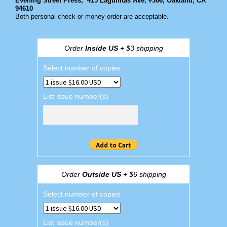
Evening Street Press,
415 Lagunitas Ave, #306, Oakland, CA
94610
Both personal check or money order are acceptable.
Order
Inside US
+ $3 shipping
Select number of copies
List issue number(s)
Order
Outside US
+ $6 shipping
Select number of copies
List issue number(s)