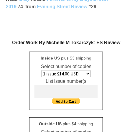
2019
74 from
Evening Street Review
#29
Order Work By Michelle M Tokarczyk: ES Review
Inside US
plus $3 shipping
Select number of copies
List issue number(s
Outside US
plus $4 shipping