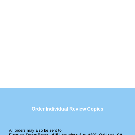
Order Individual Review Copies
All orders may also be sent to: