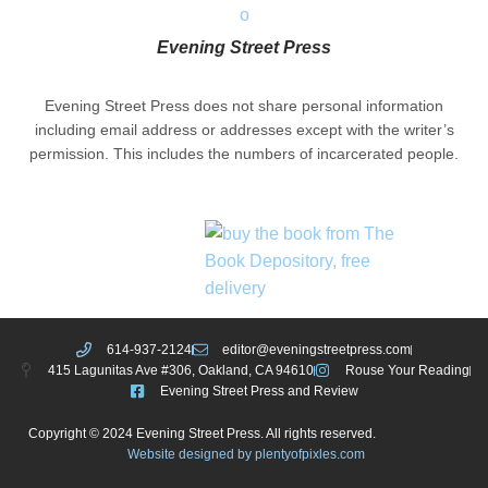
Evening Street Press
Evening Street Press does not share personal information
including email address or addresses except with the writer’s
permission. This includes the numbers of incarcerated people.
614-937-2124
editor@eveningstreetpress.com
415 Lagunitas Ave #306, Oakland, CA 94610
Rouse Your Reading
Evening Street Press and Review
Copyright © 2024 Evening Street Press. All rights reserved.
Website designed by plentyofpixles.com