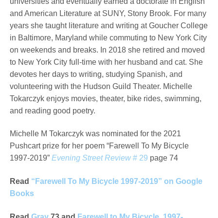
universities and eventually earned a doctorate in English
and American Literature at SUNY, Stony Brook. For many
years she taught literature and writing at Goucher College
in Baltimore, Maryland while commuting to New York City
on weekends and breaks. In 2018 she retired and moved
to New York City full-time with her husband and cat. She
devotes her days to writing, studying Spanish, and
volunteering with the Hudson Guild Theater. Michelle
Tokarczyk enjoys movies, theater, bike rides, swimming,
and reading good poetry.
Michelle M Tokarczyk was nominated for the 2021
Pushcart prize for her poem “Farewell To My Bicycle
1997-2019”
Evening Street Review
# 29
page 74
Read
“Farewell To My Bicycle 1997-2019” on Google
Books
Read
Gray
73 and
Farewell to My Bicycle, 1997-