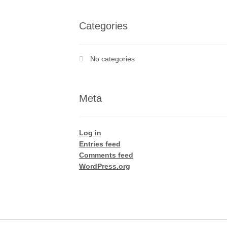
Categories
No categories
Meta
Log in
Entries feed
Comments feed
WordPress.org