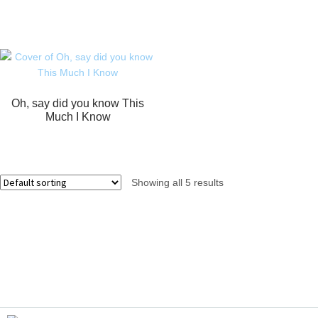
Oh, say did you know This
Much I Know
Showing all 5 results