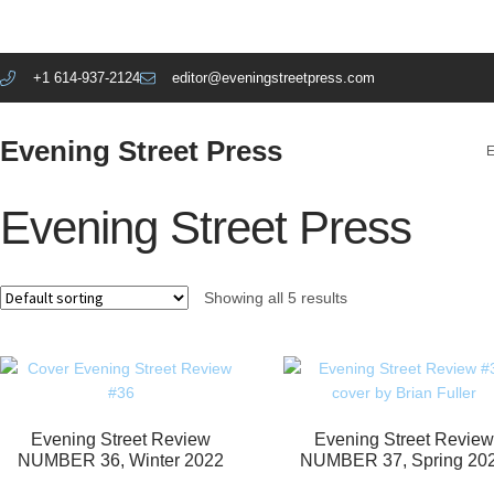
+1 614-937-2124
editor@eveningstreetpress.com
Evening Street Press
E
Evening Street Press
Showing all 5 results
Evening Street Review
Evening Street Review
NUMBER 36, Winter 2022
NUMBER 37, Spring 20