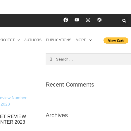
 PROJECT
AUTHORS
PUBLICATIONS
MORE
Recent Comments
Archives
ET REVIEW
INTER 2023