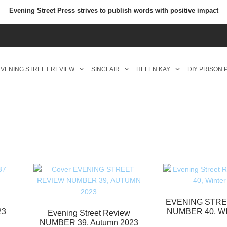
Evening Street Press strives to publish words with positive impact
VENING STREET REVIEW
SINCLAIR
HELEN KAY
DIY PRISON
EVENING STRE
23
NUMBER 40, W
Evening Street Review
NUMBER 39, Autumn 2023