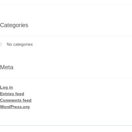
Categories
No categories
Meta
Log in
Entries feed
Comments feed
WordPress.org