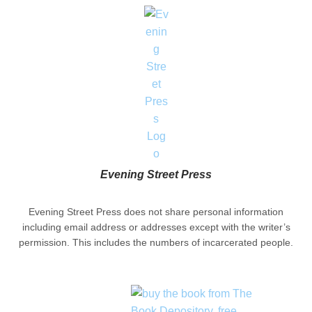
Evening Street Press
Evening Street Press does not share personal information
including email address or addresses except with the writer’s
permission. This includes the numbers of incarcerated people.