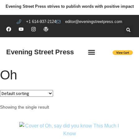
Evening Street Press strives to publish words with positive impact
+1 614-937-2124
editor@eveningstreetpress.com
Evening Street Press
EVENING STREET REVIEW
DIY PRISON PROJECT
Oh
Showing the single result