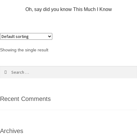
Oh, say did you know This Much I Know
Showing the single result
Recent Comments
Archives