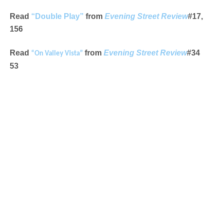
Read
“Double Play”
from
Evening Street Review
#17,
156
Read
from
Evening Street Review
#34
“On Valley Vista”
53