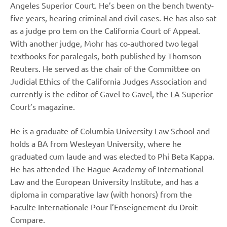
Angeles Superior Court. He’s been on the bench twenty-
five years, hearing criminal and civil cases. He has also sat
as a judge pro tem on the California Court of Appeal.
With another judge, Mohr has co-authored two legal
textbooks for paralegals, both published by Thomson
Reuters. He served as the chair of the Committee on
Judicial Ethics of the California Judges Association and
currently is the editor of Gavel to Gavel, the LA Superior
Court’s magazine.
He is a graduate of Columbia University Law School and
holds a BA from Wesleyan University, where he
graduated cum laude and was elected to Phi Beta Kappa.
He has attended The Hague Academy of International
Law and the European University Institute, and has a
diploma in comparative law (with honors) from the
Faculte Internationale Pour l’Enseignement du Droit
Compare.