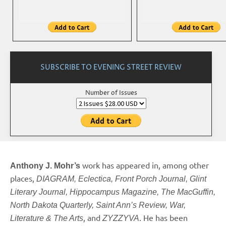
SUBSCRIBE TO EVENING STREET REVIEW
Number of Issues
work has appeared in, among other
Anthony J. Mohr’s
places,
DIAGRAM, Eclectica, Front Porch Journal, Glint
Literary Journal, Hippocampus Magazine, The MacGuffin,
North Dakota Quarterly, Saint Ann’s Review, War,
, and
. He has been
Literature & The Arts
ZYZZYVA