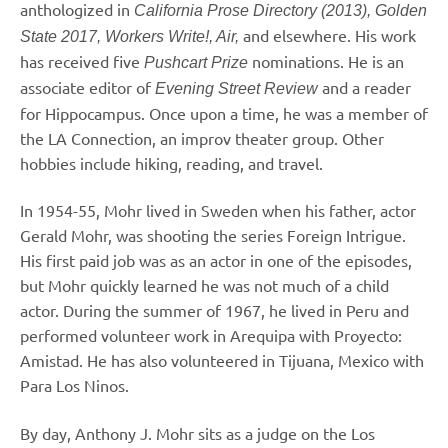
anthologized in
California Prose Directory (2013), Golden
and elsewhere. His work
State 2017, Workers Write!, Air,
has received five
nominations. He is an
Pushcart Prize
associate editor of
and a reader
Evening Street Review
for Hippocampus. Once upon a time, he was a member of
the LA Connection, an improv theater group. Other
hobbies include hiking, reading, and travel.
In 1954-55, Mohr lived in Sweden when his father, actor
Gerald Mohr, was shooting the series Foreign Intrigue.
His first paid job was as an actor in one of the episodes,
but Mohr quickly learned he was not much of a child
actor. During the summer of 1967, he lived in Peru and
performed volunteer work in Arequipa with Proyecto:
Amistad. He has also volunteered in Tijuana, Mexico with
Para Los Ninos.
By day, Anthony J. Mohr sits as a judge on the Los