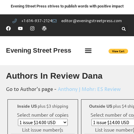
Evening Street Press strives to publish words with positive impact
+1 614-937-2124
editor@eveningstreetpress.com
Evening Street Press
EVENING STREET REVIEW
DIY PRISON PROJECT
Authors In Review Dana
Go to Author's page -
Anthony J Mohr: ES Review
plus $3 shipping
plus $4 shi
Inside US
Outside US
Select number of copies
Select number of co
List issue number(s
List issue number(