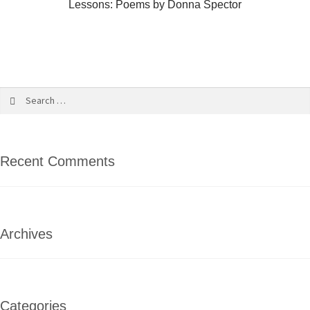
Lessons: Poems by Donna Spector
Recent Comments
Archives
Categories