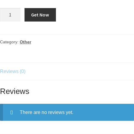
Get Now
Category:
Other
Reviews (0)
Reviews
There are no reviews yet.