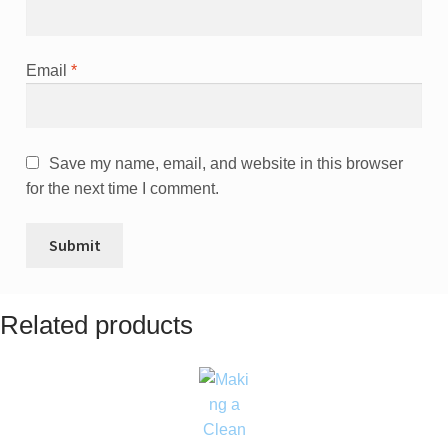
Email
*
Save my name, email, and website in this browser
for the next time I comment.
Related products