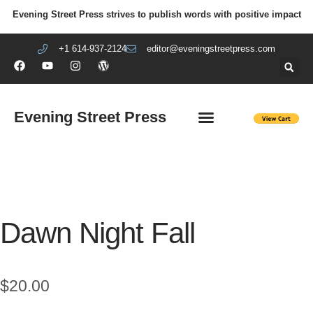
Evening Street Press strives to publish words with positive impact
+1 614-937-2124
editor@eveningstreetpress.com
Evening Street Press
EVENING STREET REVIEW
DIY PRISON PROJECT
Dawn Night Fall
$
20.00