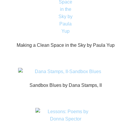
Making a Clean Space in the Sky by Paula Yup
Sandbox Blues by Dana Stamps, II