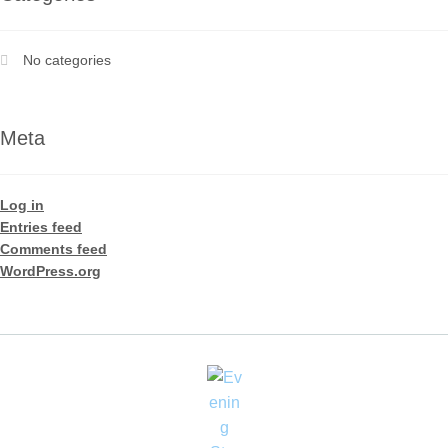
No categories
Meta
Log in
Entries feed
Comments feed
WordPress.org