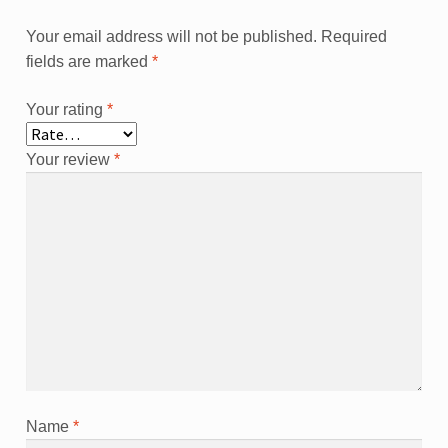
Your email address will not be published.
Required
fields are marked
*
Your rating
*
Your review
*
Name
*