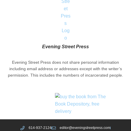
Evening Street Press
Evening Street Press does not share personal information
including email address or addresses except with the writer’s
permission. This includes the numbers of incarcerated people.
614-937-2124
editor@eveningstreetpress.com