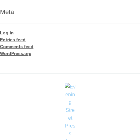
Meta
Log in
Entries feed
Comments feed
WordPress.org