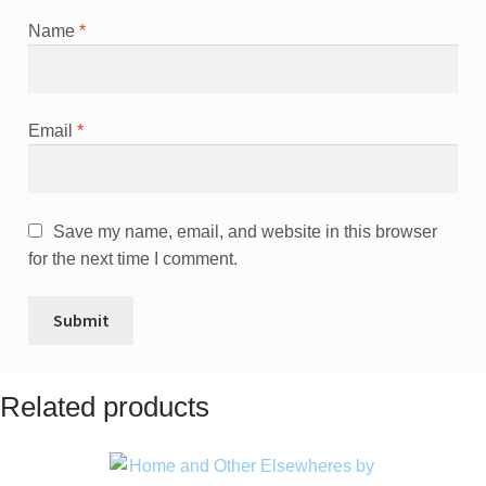
Name
*
Email
*
Save my name, email, and website in this browser
for the next time I comment.
Related products