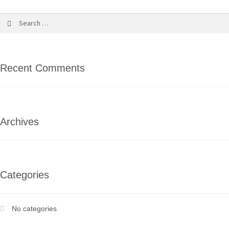
Recent Comments
Archives
Categories
No categories