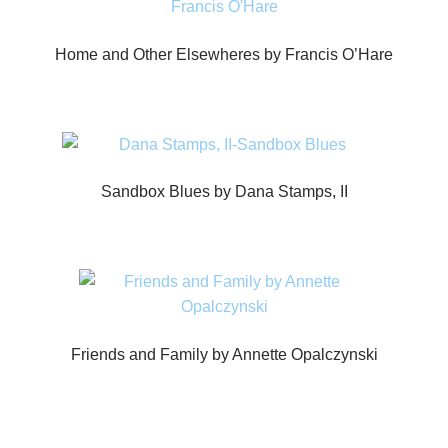
Home and Other Elsewheres by Francis O’Hare
Sandbox Blues by Dana Stamps, II
Friends and Family by Annette Opalczynski