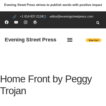
Evening Street Press strives to publish words with positive impact
+1 614-937-2124
editor@eveningstreetpress.com
Evening Street Press
EVENING STREET REVIEW
DIY PRISON PROJECT
Home Front by Peggy
Trojan