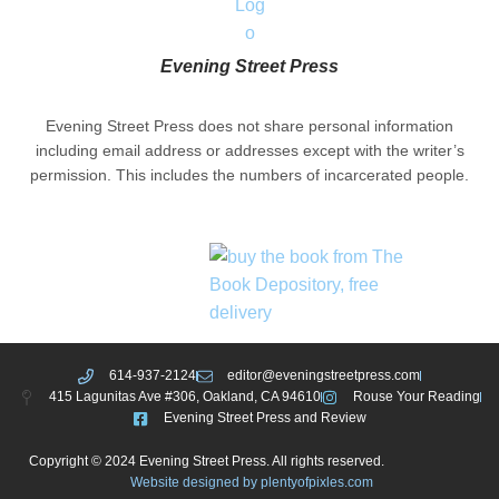
Evening Street Press
Evening Street Press does not share personal information
including email address or addresses except with the writer’s
permission. This includes the numbers of incarcerated people.
614-937-2124
editor@eveningstreetpress.com
415 Lagunitas Ave #306, Oakland, CA 94610
Rouse Your Reading
Evening Street Press and Review
Copyright © 2024 Evening Street Press. All rights reserved.
Website designed by plentyofpixles.com