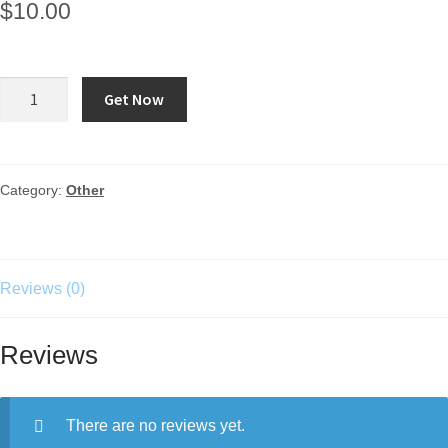
$
10.00
Get Now
Category:
Other
Reviews (0)
Reviews
There are no reviews yet.