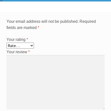
Your email address will not be published.
Required
fields are marked
*
Your rating
*
Your review
*